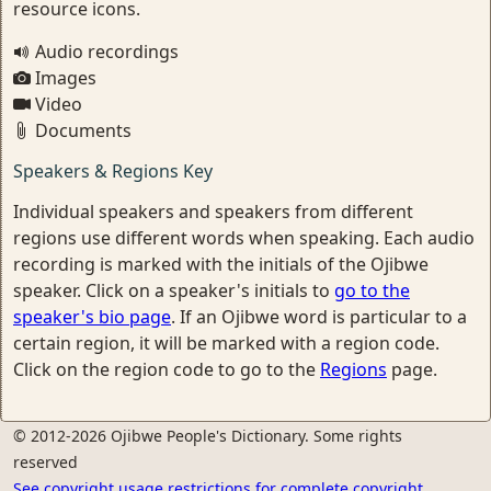
resource icons.
Audio recordings
Images
Video
Documents
Speakers & Regions Key
Individual speakers and speakers from different
regions use different words when speaking. Each audio
recording is marked with the initials of the Ojibwe
speaker. Click on a speaker's initials to
go to the
speaker's bio page
. If an Ojibwe word is particular to a
certain region, it will be marked with a region code.
Click on the region code to go to the
Regions
page.
© 2012-2026 Ojibwe People's Dictionary. Some rights
reserved
See copyright usage restrictions for complete copyright