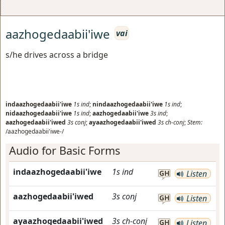
aazhogedaabii'iwe
vai
s/he drives across a bridge
indaazhogedaabii'iwe
1s
ind
;
nindaazhogedaabii'iwe
1s
ind
;
nidaazhogedaabii'iwe
1s
ind
;
aazhogedaabii'iwe
3s
ind
;
aazhogedaabii'iwed
3s
conj
;
ayaazhogedaabii'iwed
3s
ch-conj
;
Stem:
/aazhogedaabii'iwe-/
Audio for Basic Forms
indaazhogedaabii'iwe
1s
ind
GH
Listen
aazhogedaabii'iwed
3s
conj
GH
Listen
ayaazhogedaabii'iwed
3s
ch-conj
GH
Listen