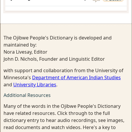
The Ojibwe People's Dictionary is developed and
maintained by:
Nora Livesay, Editor
John D. Nichols, Founder and Linguistic Editor
with support and collaboration from the University of
Minnesota's
Department of American Indian Studies
and
University Libraries
.
Additional Resources
Many of the words in the Ojibwe People's Dictionary
have related resources. Click through to the full
dictionary entry to hear audio recordings, see images,
read documents and watch videos. Here's a key to