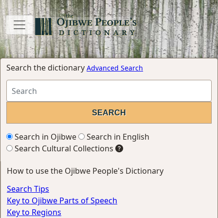
Search the dictionary
Advanced Search
Search in Ojibwe
Search in English
Search Cultural Collections
How to use the Ojibwe People's Dictionary
Search Tips
Key to Ojibwe Parts of Speech
Key to Regions