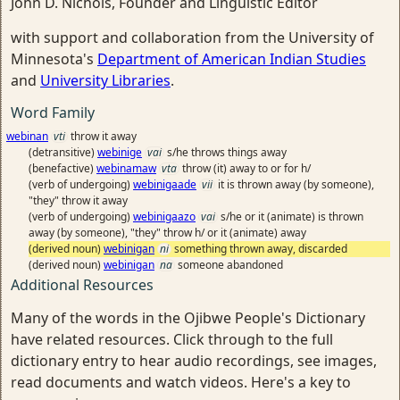
John D. Nichols, Founder and Linguistic Editor
with support and collaboration from the University of
Minnesota's
Department of American Indian Studies
and
University Libraries
.
Word Family
webinan
vti
throw it away
(detransitive)
webinige
vai
s/he throws things away
(benefactive)
webinamaw
vta
throw (it) away to or for h/
(verb of undergoing)
webinigaade
vii
it is thrown away (by someone),
"they" throw it away
(verb of undergoing)
webinigaazo
vai
s/he or it (animate) is thrown
away (by someone), "they" throw h/ or it (animate) away
(derived noun)
webinigan
ni
something thrown away, discarded
(derived noun)
webinigan
na
someone abandoned
Additional Resources
Many of the words in the Ojibwe People's Dictionary
have related resources. Click through to the full
dictionary entry to hear audio recordings, see images,
read documents and watch videos. Here's a key to