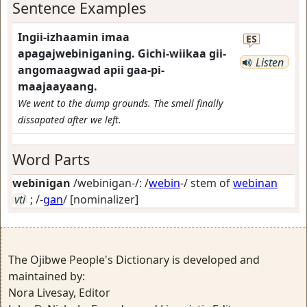
Sentence Examples
Ingii-izhaamin imaa
ES
apagajwebiniganing. Gichi-wiikaa gii-
Listen
angomaagwad apii gaa-pi-
maajaayaang.
We went to the dump grounds. The smell finally
dissapated after we left.
Word Parts
webinigan
/webinigan-/: /
webin
-/ stem of
webinan
vti
; /-
gan
/
[nominalizer]
The Ojibwe People's Dictionary is developed and
maintained by:
Nora Livesay, Editor