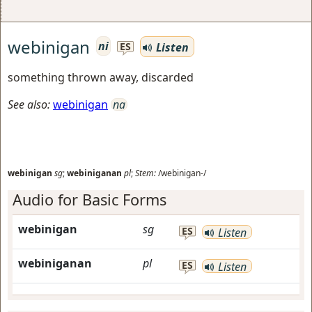
webinigan
ni
Listen
ES
something thrown away, discarded
See also:
webinigan
na
webinigan
sg
;
webiniganan
pl
;
Stem:
/webinigan-/
Audio for Basic Forms
webinigan
sg
ES
Listen
webiniganan
pl
ES
Listen