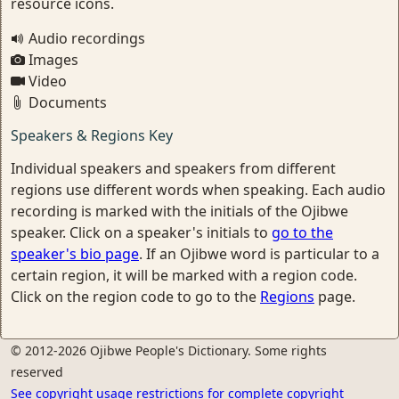
resource icons.
Audio recordings
Images
Video
Documents
Speakers & Regions Key
Individual speakers and speakers from different
regions use different words when speaking. Each audio
recording is marked with the initials of the Ojibwe
speaker. Click on a speaker's initials to
go to the
speaker's bio page
. If an Ojibwe word is particular to a
certain region, it will be marked with a region code.
Click on the region code to go to the
Regions
page.
© 2012-2026 Ojibwe People's Dictionary. Some rights
reserved
See copyright usage restrictions for complete copyright