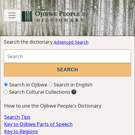
Search the dictionary
Advanced Search
Search in Ojibwe
Search in English
Search Cultural Collections
How to use the Ojibwe People's Dictionary
Search Tips
Key to Ojibwe Parts of Speech
Key to Regions