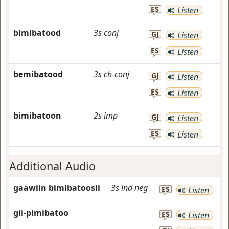
ES
Listen
bimibatood
3s
conj
GJ
Listen
ES
Listen
bemibatood
3s
ch-conj
GJ
Listen
ES
Listen
bimibatoon
2s
imp
GJ
Listen
ES
Listen
Additional Audio
gaawiin bimibatoosii
3s
ind
neg
ES
Listen
gii-pimibatoo
ES
Listen