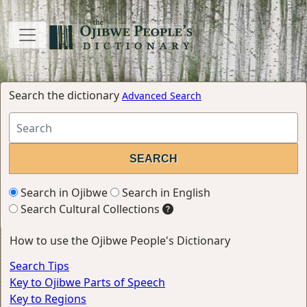
Search the dictionary
Advanced Search
Search in Ojibwe
Search in English
Search Cultural Collections
How to use the Ojibwe People's Dictionary
Search Tips
Key to Ojibwe Parts of Speech
Key to Regions