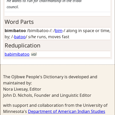
He wants to run for chairmanship in the tribal
council.
Word Parts
bimibatoo
/bimibatoo-/: /
bim
-/
along in space or time,
by
; /-
batoo
/
s/he
runs, moves fast
Reduplication
babimibatoo
vai
The Ojibwe People's Dictionary is developed and
maintained by:
Nora Livesay, Editor
John D. Nichols, Founder and Linguistic Editor
with support and collaboration from the University of
Minnesota's
Department of American Indian Studies