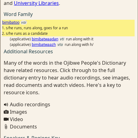
and
University Libraries
.
Word Family
bimibatoo
vai
s/he runs, runs along, goes for a run
s/he runs as a candidate
(applicative)
bimibatwaadan
vti
run along with it
(applicative)
bimibatwaazh
vta
run along with h/
Additional Resources
Many of the words in the Ojibwe People's Dictionary
have related resources. Click through to the full
dictionary entry to hear audio recordings, see images,
read documents and watch videos. Here's a key to
resource icons.
Audio recordings
Images
Video
Documents