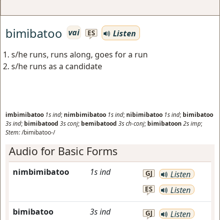
bimibatoo
vai
Listen
ES
s/he runs, runs along, goes for a run
s/he runs as a candidate
imbimibatoo
1s
ind
;
nimbimibatoo
1s
ind
;
nibimibatoo
1s
ind
;
bimibatoo
3s
ind
;
bimibatood
3s
conj
;
bemibatood
3s
ch-conj
;
bimibatoon
2s
imp
;
Stem:
/bimibatoo-/
Audio for Basic Forms
nimbimibatoo
1s
ind
GJ
Listen
ES
Listen
bimibatoo
3s
ind
GJ
Listen