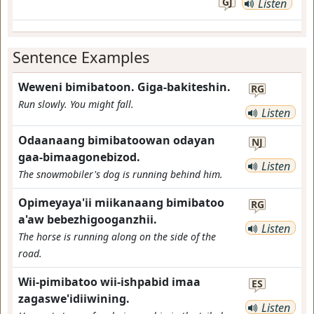
GJ
Listen
Sentence Examples
Weweni bimibatoon. Giga-bakiteshin.
RG
Run slowly. You might fall.
Listen
Odaanaang bimibatoowan odayan
NJ
gaa-bimaagonebizod.
Listen
The snowmobiler's dog is running behind him.
Opimeyaya'ii miikanaang bimibatoo
RG
a'aw bebezhigooganzhii.
Listen
The horse is running along on the side of the
road.
Wii-pimibatoo wii-ishpabid imaa
ES
zagaswe'idiiwining.
Listen