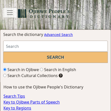
Search the dictionary
Advanced Search
Search in Ojibwe
Search in English
Search Cultural Collections
How to use the Ojibwe People's Dictionary
Search Tips
Key to Ojibwe Parts of Speech
Key to Regions