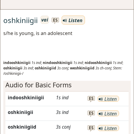
oshkiniigii
vai
Listen
ES
s/he is young, is an adolescent
indooshkiniigii
1s
ind
;
nindooshkiniigii
1s
ind
;
nidooshkiniigii
1s
ind
;
oshkiniigii
3s
ind
;
oshkiniigiid
3s
conj
;
weshkiniigiid
3s
ch-conj
;
Stem:
/oshkiniigii-/
Audio for Basic Forms
indooshkiniigii
1s
ind
ES
Listen
oshkiniigii
3s
ind
ES
Listen
oshkiniigiid
3s
conj
ES
Listen