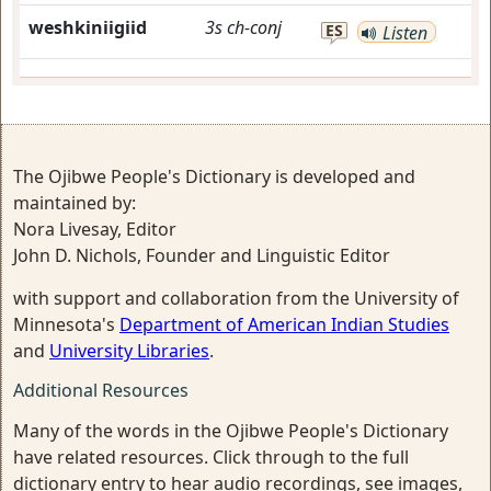
weshkiniigiid
3s
ch-conj
ES
Listen
The Ojibwe People's Dictionary is developed and
maintained by:
Nora Livesay, Editor
John D. Nichols, Founder and Linguistic Editor
with support and collaboration from the University of
Minnesota's
Department of American Indian Studies
and
University Libraries
.
Additional Resources
Many of the words in the Ojibwe People's Dictionary
have related resources. Click through to the full
dictionary entry to hear audio recordings, see images,