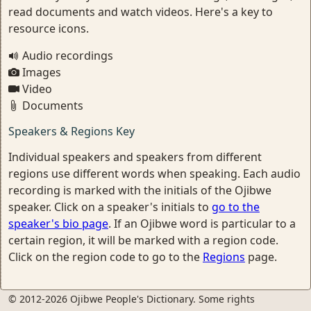
read documents and watch videos. Here's a key to
resource icons.
Audio recordings
Images
Video
Documents
Speakers & Regions Key
Individual speakers and speakers from different
regions use different words when speaking. Each audio
recording is marked with the initials of the Ojibwe
speaker. Click on a speaker's initials to
go to the
speaker's bio page
. If an Ojibwe word is particular to a
certain region, it will be marked with a region code.
Click on the region code to go to the
Regions
page.
© 2012-2026 Ojibwe People's Dictionary. Some rights