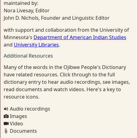
maintained by:
Nora Livesay, Editor
John D. Nichols, Founder and Linguistic Editor
with support and collaboration from the University of
Minnesota's
Department of American Indian Studies
and
University Libraries
.
Additional Resources
Many of the words in the Ojibwe People's Dictionary
have related resources. Click through to the full
dictionary entry to hear audio recordings, see images,
read documents and watch videos. Here's a key to
resource icons.
Audio recordings
Images
Video
Documents