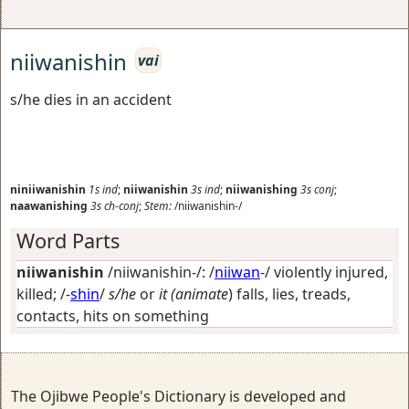
niiwanishin
vai
s/he dies in an accident
niniiwanishin
1s
ind
;
niiwanishin
3s
ind
;
niiwanishing
3s
conj
;
naawanishing
3s
ch-conj
;
Stem:
/niiwanishin-/
Word Parts
niiwanishin
/niiwanishin-/: /
niiwan
-/
violently injured,
killed
; /-
shin
/
s/he
or
it (animate
) falls, lies, treads,
contacts, hits on something
The Ojibwe People's Dictionary is developed and