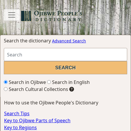
Search the dictionary
Advanced Search
Search in Ojibwe
Search in English
Search Cultural Collections
How to use the Ojibwe People's Dictionary
Search Tips
Key to Ojibwe Parts of Speech
Key to Regions