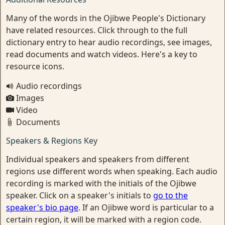
Many of the words in the Ojibwe People's Dictionary
have related resources. Click through to the full
dictionary entry to hear audio recordings, see images,
read documents and watch videos. Here's a key to
resource icons.
Audio recordings
Images
Video
Documents
Speakers & Regions Key
Individual speakers and speakers from different
regions use different words when speaking. Each audio
recording is marked with the initials of the Ojibwe
speaker. Click on a speaker's initials to
go to the
speaker's bio page
. If an Ojibwe word is particular to a
certain region, it will be marked with a region code.