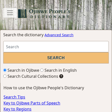
Search the dictionary
Advanced Search
Search in Ojibwe
Search in English
Search Cultural Collections
How to use the Ojibwe People's Dictionary
Search Tips
Key to Ojibwe Parts of Speech
Key to Regions