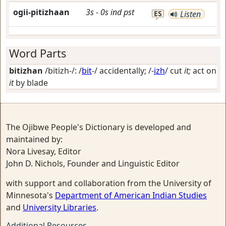
ogii-pitizhaan
3s
-
0s
ind
pst
ES
Listen
Word Parts
bitizhan
/bitizh-/: /
bit
-/
accidentally
; /-
izh
/
cut
it;
act on
it
by blade
The Ojibwe People's Dictionary is developed and
maintained by:
Nora Livesay, Editor
John D. Nichols, Founder and Linguistic Editor
with support and collaboration from the University of
Minnesota's
Department of American Indian Studies
and
University Libraries
.
Additional Resources