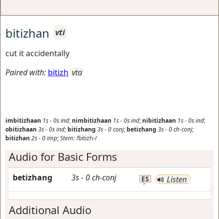
bitizhan
vti
cut it accidentally
Paired with:
bitizh
vta
imbitizhaan
1s
-
0s
ind
;
nimbitizhaan
1s
-
0s
ind
;
nibitizhaan
1s
-
0s
ind
;
obitizhaan
3s
-
0s
ind
;
bitizhang
3s
-
0
conj
;
betizhang
3s
-
0
ch-conj
;
bitizhan
2s
-
0
imp
;
Stem:
/bitizh-/
Audio for Basic Forms
betizhang
3s
-
0
ch-conj
ES
Listen
Additional Audio