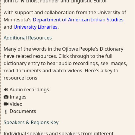
John D. Nichols, Founder and Linguistic Editor
with support and collaboration from the University of
Minnesota's
Department of American Indian Studies
and
University Libraries
.
Additional Resources
Many of the words in the Ojibwe People's Dictionary
have related resources. Click through to the full
dictionary entry to hear audio recordings, see images,
read documents and watch videos. Here's a key to
resource icons.
Audio recordings
Images
Video
Documents
Speakers & Regions Key
Individual speakers and speakers from different