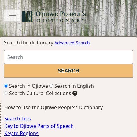
Search the dictionary
Advanced Search
Search in Ojibwe
Search in English
Search Cultural Collections
How to use the Ojibwe People's Dictionary
Search Tips
Key to Ojibwe Parts of Speech
Key to Regions