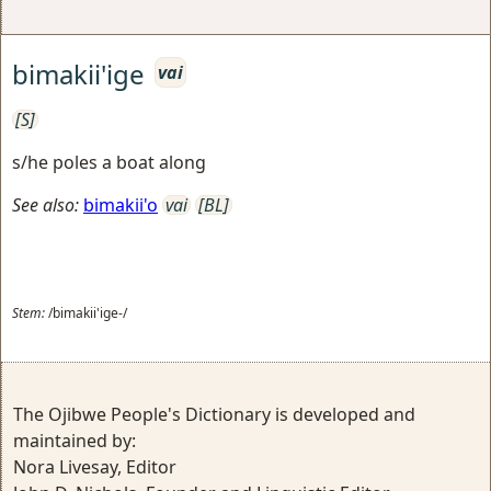
bimakii'ige
vai
[S]
s/he poles a boat along
See also:
bimakii'o
vai
[BL]
Stem:
/bimakii'ige-/
The Ojibwe People's Dictionary is developed and
maintained by:
Nora Livesay, Editor