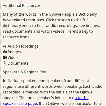
Additional Resources
Many of the words in the Ojibwe People's Dictionary
have related resources. Click through to the full
dictionary entry to hear audio recordings, see images,
read documents and watch videos. Here's a key to
resource icons.
Audio recordings
Images
Video
Documents
Speakers & Regions Key
Individual speakers and speakers from different
regions use different words when speaking. Each audio
recording is marked with the initials of the Ojibwe
speaker. Click on a speaker's initials to
go to the
speaker's bio page
. If an Ojibwe word is particular to a