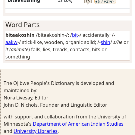
bitaakoshing
3s
conj
ES
Listen
Word Parts
bitaakoshin
/bitaakoshin-/: /
bit
-/
accidentally
; /-
aakw
-/
stick-like, wooden, organic solid
; /-
shin
/
s/he
or
it (animate
) falls, lies, treads, contacts, hits on
something
The Ojibwe People's Dictionary is developed and
maintained by:
Nora Livesay, Editor
John D. Nichols, Founder and Linguistic Editor
with support and collaboration from the University of
Minnesota's
Department of American Indian Studies
and
University Libraries
.