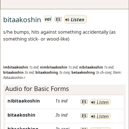
bitaakoshin
vai
Listen
ES
s/he bumps, hits against something accidentally (as
something stick- or wood-like)
imbitaakoshin
1s
ind
;
nimbitaakoshin
1s
ind
;
nibitaakoshin
1s
ind
;
bitaakoshin
3s
ind
;
bitaakoshing
3s
conj
;
betaakoshing
3s
ch-conj
;
Stem:
/bitaakoshin-/
Audio for Basic Forms
nibitaakoshin
1s
ind
ES
Listen
bitaakoshin
3s
ind
ES
Listen