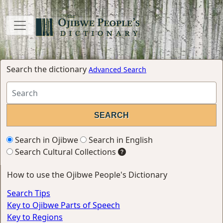
Search the dictionary
Advanced Search
Search in Ojibwe
Search in English
Search Cultural Collections
How to use the Ojibwe People's Dictionary
Search Tips
Key to Ojibwe Parts of Speech
Key to Regions