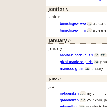
janitor
n
janitor
biinichigewikwe
na
a cleaner
biinichigewinini
na
a cleaner
January
n
January
aabita-bibooni-giizis
na
[BL]
gichi-manidoo-giizis
na
Janu
manidoo-giizis
na
January
jaw
n
jaw
indaamikan
nid
my chin; my
gidaamikan
nid
your chin, j
odaamikan
nid
h/ chin; h/ j