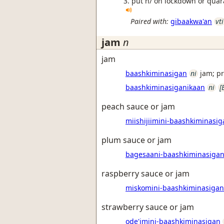
put h/ on lockdown or quar
Paired with:
gibaakwa'an
vti
jam
n
jam
baashkiminasigan
ni
jam; p
baashkiminasiganikaan
ni
[
peach sauce or jam
miishijiimini-baashkiminasig
plum sauce or jam
bagesaani-baashkiminasiga
raspberry sauce or jam
miskomini-baashkiminasigan
strawberry sauce or jam
ode'imini-baashkiminasigan