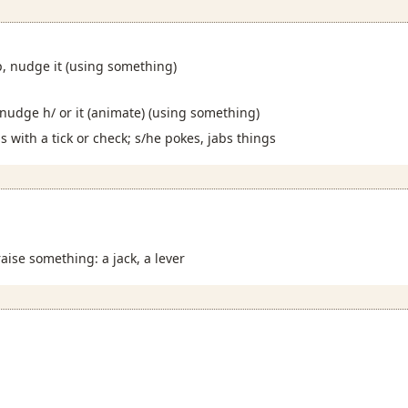
p, nudge it (using something)
 nudge h/ or it (animate) (using something)
 with a tick or check; s/he pokes, jabs things
raise something: a jack, a lever