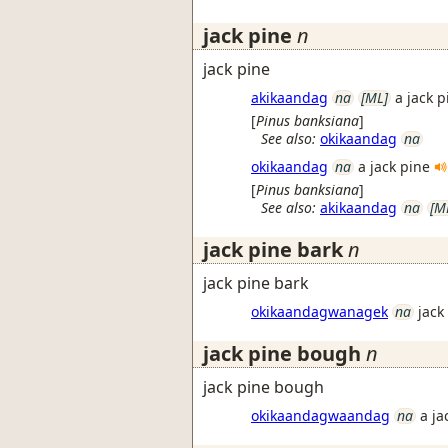
jack pine
n
jack pine
akikaandag
na
[ML]
a jack p
[
Pinus banksiana
]
See also:
okikaandag
na
okikaandag
na
a jack pine
[
Pinus banksiana
]
See also:
akikaandag
na
[M
jack pine bark
n
jack pine bark
okikaandagwanagek
na
jack
jack pine bough
n
jack pine bough
okikaandagwaandag
na
a j