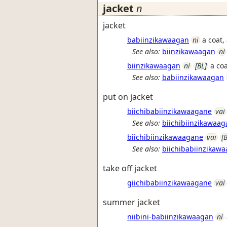
jacket
n
jacket
babiinzikawaagan
ni
a coat,
See also:
biinzikawaagan
ni
biinzikawaagan
ni
[BL]
a coa
See also:
babiinzikawaagan
put on jacket
biichibabiinzikawaagane
vai
See also:
biichibiinzikawaa
biichibiinzikawaagane
vai
[
See also:
biichibabiinzikaw
take off jacket
giichibabiinzikawaagane
vai
summer jacket
niibini-babiinzikawaagan
ni