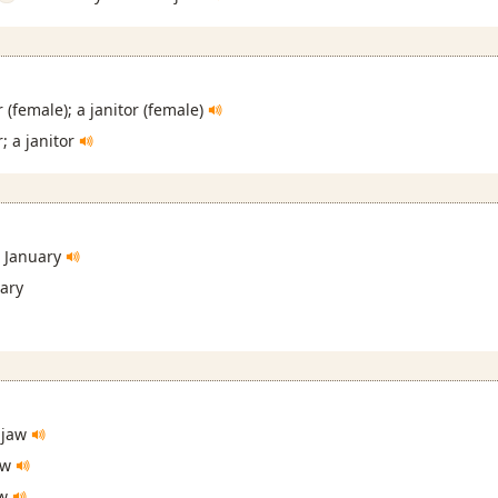
 (female); a janitor (female)
; a janitor
January
ary
 jaw
aw
aw