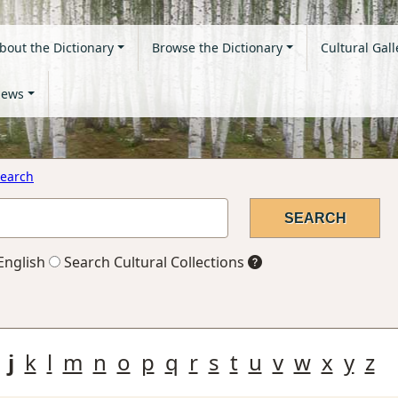
bout the Dictionary
Browse the Dictionary
Cultural Gall
ews
earch
English
Search Cultural Collections
j
k
l
m
n
o
p
q
r
s
t
u
v
w
x
y
z