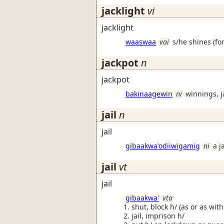
jacklight
vi
jacklight
waaswaa
vai
s/he shines (fo
jackpot
n
jackpot
bakinaagewin
ni
winnings, j
jail
n
jail
gibaakwa'odiiwigamig
ni
a j
jail
vt
jail
gibaakwa'
vta
shut, block h/ (as or as wit
jail, imprison h/