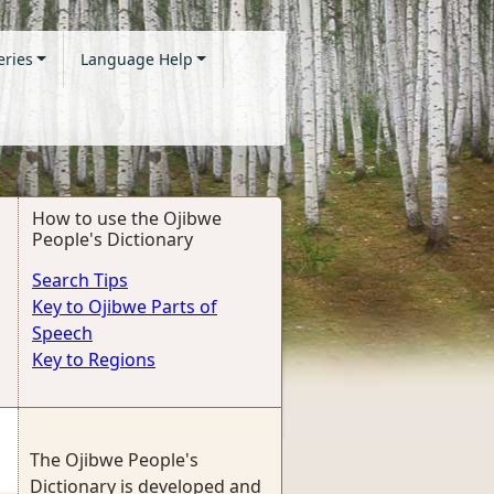
eries
Language Help
How to use the Ojibwe
People's Dictionary
Search Tips
Key to Ojibwe Parts of
Speech
Key to Regions
The Ojibwe People's
Dictionary is developed and