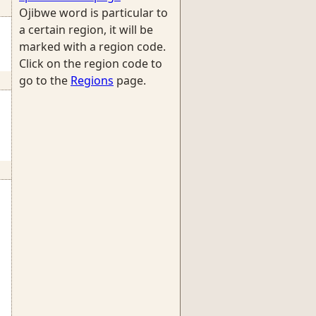
Ojibwe word is particular to
a certain region, it will be
marked with a region code.
Click on the region code to
go to the
Regions
page.