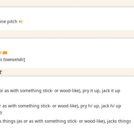
pine pitch
s townsendii
]
t
 or as with something stick- or wood-like), pry it up, jack it up
or as with something stick- or wood-like), pry h/ up, jack h/ up
ti
s things (as or as with something stick- or wood-like), jacks things