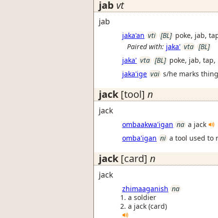
jab
vt
jab
jaka'an
vti
[BL]
poke, jab, ta
Paired with:
jaka'
vta
[BL]
jaka'
vta
[BL]
poke, jab, tap,
jaka'ige
vai
s/he marks things
jack
[tool]
n
jack
ombaakwa'igan
na
a jack
omba'igan
ni
a tool used to 
jack
[card]
n
jack
zhimaaganish
na
a soldier
a jack (card)