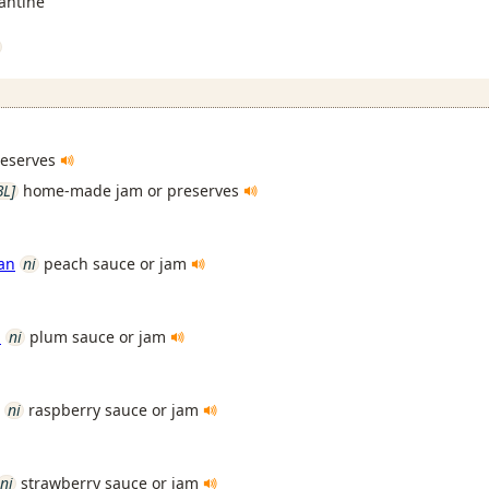
antine
reserves
BL]
home-made jam or preserves
an
ni
peach sauce or jam
n
ni
plum sauce or jam
ni
raspberry sauce or jam
ni
strawberry sauce or jam