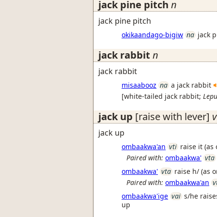
jack pine pitch
n
jack pine pitch
okikaandago-bigiw
na
jack 
jack rabbit
n
jack rabbit
misaabooz
na
a jack rabbit
[
white-tailed jack rabbit
;
Lepu
jack up
[raise with lever]
v
jack up
ombaakwa'an
vti
raise it (as
Paired with:
ombaakwa'
vta
ombaakwa'
vta
raise h/ (as 
Paired with:
ombaakwa'an
v
ombaakwa'ige
vai
s/he raise
up