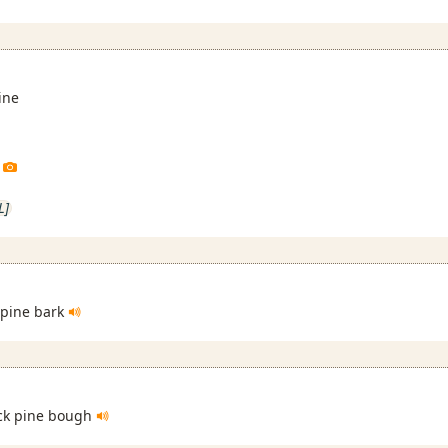
ine
L]
 pine bark
ack pine bough