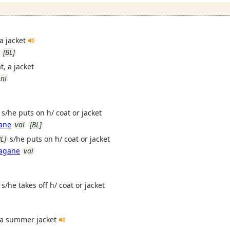
 a jacket
[BL]
t, a jacket
ni
s/he puts on h/ coat or jacket
gane
vai
[BL]
BL]
s/he puts on h/ coat or jacket
aagane
vai
s/he takes off h/ coat or jacket
a summer jacket