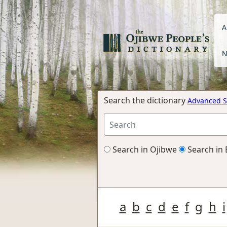
A
N
Search the dictionary
Advanced S
Search in Ojibwe
Search in 
a
b
c
d
e
f
g
h
i