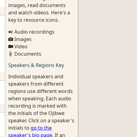
images, read documents
and watch videos. Here's a
key to resource icons.
Audio recordings
Images
Video
Documents
Speakers & Regions Key
Individual speakers and
speakers from different
regions use different words
when speaking. Each audio
recording is marked with
the initials of the Ojibwe
speaker. Click on a speaker's
initials to
go to the
speaker's bio page
. If an