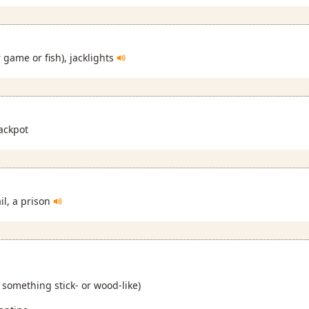
r game or fish), jacklights
ackpot
ail, a prison
h something stick- or wood-like)