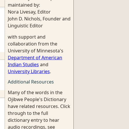
maintained by:
Nora Livesay, Editor
John D. Nichols, Founder and
Linguistic Editor
with support and
collaboration from the
University of Minnesota's
Department of American
Indian Studies
and
University Libraries
.
Additional Resources
Many of the words in the
Ojibwe People's Dictionary
have related resources. Click
through to the full
dictionary entry to hear
audio recordings, see