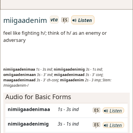
miigaadenim
vta
Listen
ES
feel like fighting h/; think of h/ as an enemy or
adversary
nimiigaadenimaa
1s
-
3s
ind
;
nimiigaadenimig
3s
-
1s
ind
;
omiigaadenimaan
3s
-
3'
ind
;
miigaadenimaad
3s
-
3'
conj
;
maagaadenimaad
3s
-
3'
ch-conj
;
miigaadenim
2s
-
3
imp
;
Stem:
/miigaadenim-/
Audio for Basic Forms
nimiigaadenimaa
1s
-
3s
ind
ES
Listen
nimiigaadenimig
3s
-
1s
ind
ES
Listen