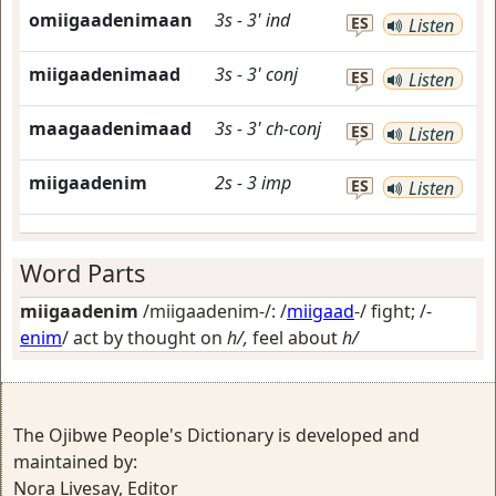
omiigaadenimaan
3s
-
3'
ind
ES
Listen
miigaadenimaad
3s
-
3'
conj
ES
Listen
maagaadenimaad
3s
-
3'
ch-conj
ES
Listen
miigaadenim
2s
-
3
imp
ES
Listen
Word Parts
miigaadenim
/miigaadenim-/: /
miigaad
-/
fight
; /-
enim
/
act by thought on
h/,
feel about
h/
The Ojibwe People's Dictionary is developed and
maintained by:
Nora Livesay, Editor