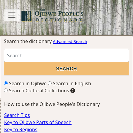
Search the dictionary
Advanced Search
Search in Ojibwe
Search in English
Search Cultural Collections
How to use the Ojibwe People's Dictionary
Search Tips
Key to Ojibwe Parts of Speech
Key to Regions