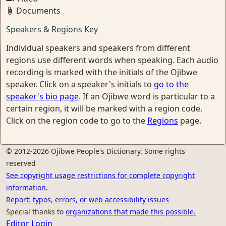
Documents
Speakers & Regions Key
Individual speakers and speakers from different
regions use different words when speaking. Each audio
recording is marked with the initials of the Ojibwe
speaker. Click on a speaker's initials to
go to the
speaker's bio page
. If an Ojibwe word is particular to a
certain region, it will be marked with a region code.
Click on the region code to go to the
Regions
page.
© 2012-2026 Ojibwe People's Dictionary. Some rights
reserved
See copyright usage restrictions for complete copyright
information.
Report: typos, errors, or web accessibility issues
Special thanks to
organizations that made this possible.
Editor Login