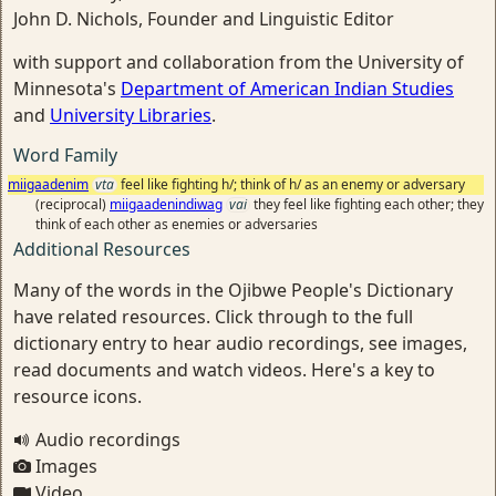
John D. Nichols, Founder and Linguistic Editor
with support and collaboration from the University of
Minnesota's
Department of American Indian Studies
and
University Libraries
.
Word Family
miigaadenim
vta
feel like fighting h/; think of h/ as an enemy or adversary
(reciprocal)
miigaadenindiwag
vai
they feel like fighting each other; they
think of each other as enemies or adversaries
Additional Resources
Many of the words in the Ojibwe People's Dictionary
have related resources. Click through to the full
dictionary entry to hear audio recordings, see images,
read documents and watch videos. Here's a key to
resource icons.
Audio recordings
Images
Video