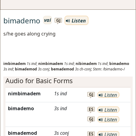
bimademo
vai
Listen
GJ
s/he goes along crying
imbimadem
1s
ind
;
nimbimadem
1s
ind
;
nibimadem
1s
ind
;
bimademo
3s
ind
;
bimademod
3s
conj
;
bemademod
3s
ch-conj
;
Stem:
/bimademo-/
Audio for Basic Forms
nimbimadem
1s
ind
GJ
Listen
bimademo
3s
ind
ES
Listen
GJ
Listen
bimademod
3s
conj
ES
Listen