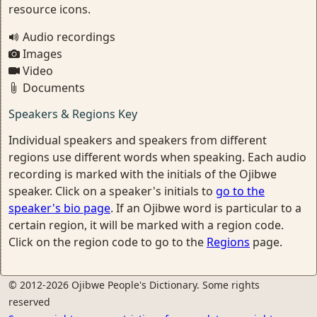
resource icons.
Audio recordings
Images
Video
Documents
Speakers & Regions Key
Individual speakers and speakers from different
regions use different words when speaking. Each audio
recording is marked with the initials of the Ojibwe
speaker. Click on a speaker's initials to
go to the
speaker's bio page
. If an Ojibwe word is particular to a
certain region, it will be marked with a region code.
Click on the region code to go to the
Regions
page.
© 2012-2026 Ojibwe People's Dictionary. Some rights
reserved