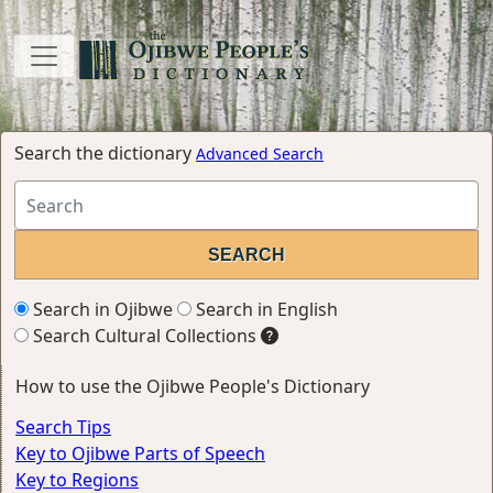
Search the dictionary
Advanced Search
Search in Ojibwe
Search in English
Search Cultural Collections
How to use the Ojibwe People's Dictionary
Search Tips
Key to Ojibwe Parts of Speech
Key to Regions