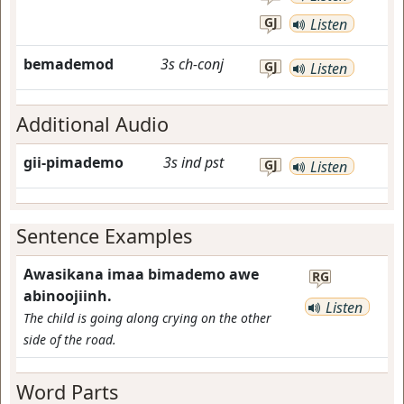
GJ
Listen
bemademod
3s
ch-conj
GJ
Listen
Additional Audio
gii-pimademo
3s
ind
pst
GJ
Listen
Sentence Examples
Awasikana imaa bimademo awe
RG
abinoojiinh.
Listen
The child is going along crying on the other
side of the road.
Word Parts