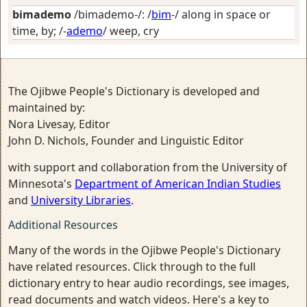
bimademo
/bimademo-/: /
bim
-/
along in space or
time, by
; /-
ademo
/
weep, cry
The Ojibwe People's Dictionary is developed and
maintained by:
Nora Livesay, Editor
John D. Nichols, Founder and Linguistic Editor
with support and collaboration from the University of
Minnesota's
Department of American Indian Studies
and
University Libraries
.
Additional Resources
Many of the words in the Ojibwe People's Dictionary
have related resources. Click through to the full
dictionary entry to hear audio recordings, see images,
read documents and watch videos. Here's a key to