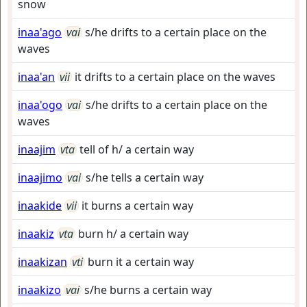
snow
inaa'ago
vai
s/he drifts to a certain place on the
waves
inaa'an
vii
it drifts to a certain place on the waves
inaa'ogo
vai
s/he drifts to a certain place on the
waves
inaajim
vta
tell of h/ a certain way
inaajimo
vai
s/he tells a certain way
inaakide
vii
it burns a certain way
inaakiz
vta
burn h/ a certain way
inaakizan
vti
burn it a certain way
inaakizo
vai
s/he burns a certain way