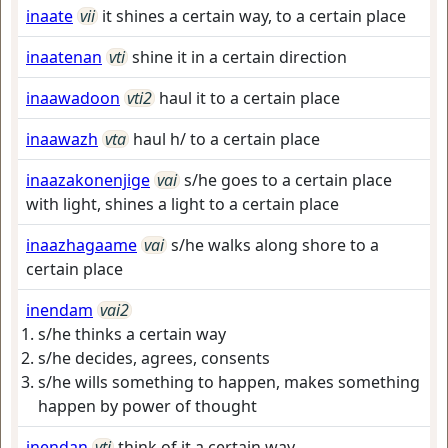
inaate
vii
it shines a certain way, to a certain place
inaatenan
vti
shine it in a certain direction
inaawadoon
vti2
haul it to a certain place
inaawazh
vta
haul h/ to a certain place
inaazakonenjige
vai
s/he goes to a certain place
with light, shines a light to a certain place
inaazhagaame
vai
s/he walks along shore to a
certain place
inendam
vai2
s/he thinks a certain way
s/he decides, agrees, consents
s/he wills something to happen, makes something
happen by power of thought
inendan
vti
think of it a certain way