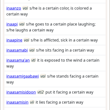
inaanzo
vai
s/he is a certain color, is colored a
certain way
inaapi
vai
s/he goes to a certain place laughing;
s/he laughs a certain way
inaapine
vai
s/he is afflicted, sick in a certain way
inaasamabi
vai
s/he sits facing in a certain way
inaasama'an
vti
it is exposed to the wind a certain
way
inaasamigaabawi
vai
s/he stands facing a certain
way
inaasamisidoon
vti2
put it facing a certain way
inaasamisin
vii
it lies facing a certain way