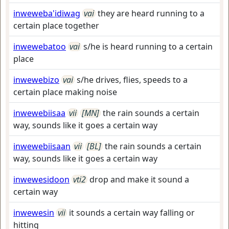
inweweba'idiwag
vai
they are heard running to a
certain place together
inwewebatoo
vai
s/he is heard running to a certain
place
inwewebizo
vai
s/he drives, flies, speeds to a
certain place making noise
inwewebiisaa
vii
[MN]
the rain sounds a certain
way, sounds like it goes a certain way
inwewebiisaan
vii
[BL]
the rain sounds a certain
way, sounds like it goes a certain way
inwewesidoon
vti2
drop and make it sound a
certain way
inwewesin
vii
it sounds a certain way falling or
hitting