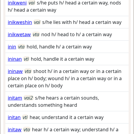
inikweni
vai
s/he puts h/ head a certain way, nods
h/ head a certain way
inikweshin
vai
s/he lies with h/ head a certain way
inikwetaw
vta
nod h/ head to h/ a certain way
inin
vta
hold, handle h/ a certain way
ininan
vti
hold, handle it a certain way
ininaw
vta
shoot h/ in a certain way or in a certain
place on h/ body; wound h/ in a certain way or in a
certain place on h/ body
initam
vai2
s/he hears a certain sounds,
understands something heard
initan
vti
hear, understand it a certain way
initaw
vta
hear h/ a certain way; understand h/ a