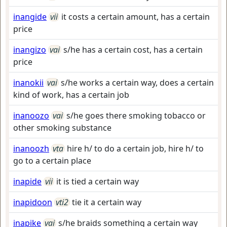
inangide
vii
it costs a certain amount, has a certain
price
inangizo
vai
s/he has a certain cost, has a certain
price
inanokii
vai
s/he works a certain way, does a certain
kind of work, has a certain job
inanoozo
vai
s/he goes there smoking tobacco or
other smoking substance
inanoozh
vta
hire h/ to do a certain job, hire h/ to
go to a certain place
inapide
vii
it is tied a certain way
inapidoon
vti2
tie it a certain way
inapike
vai
s/he braids something a certain way