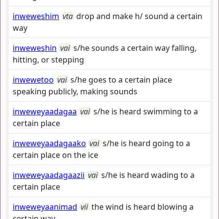
inweweshim
vta
drop and make h/ sound a certain
way
inweweshin
vai
s/he sounds a certain way falling,
hitting, or stepping
inwewetoo
vai
s/he goes to a certain place
speaking publicly, making sounds
inweweyaadagaa
vai
s/he is heard swimming to a
certain place
inweweyaadagaako
vai
s/he is heard going to a
certain place on the ice
inweweyaadagaazii
vai
s/he is heard wading to a
certain place
inweweyaanimad
vii
the wind is heard blowing a
certain way