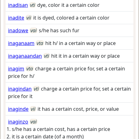
inadisan
vti
dye, color it a certain color
inadite
vii
it is dyed, colored a certain color
inadowe
vai
s/he has such fur
inaganaam
vta
hit h/ in a certain way or place
inaganaandan
vti
hit it in a certain way or place
inagim
vta
charge a certain price for, set a certain
price for h/
inagindan
vti
charge a certain price for, set a certain
price for it
inaginde
vii
it has a certain cost, price, or value
inaginzo
vai
s/he has a certain cost, has a certain price
it is a certain date (of a month)