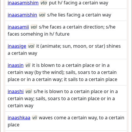
inaasamishim
vta
put h/ facing a certain way
inaasamishin
vai
s/he lies facing a certain way
inaasamii
vai
s/he faces a certain direction; s/he
faces somehing in h/ future
inaasige
vai
it (animate; sun, moon, or star) shines
a certain way
inaasin
vii
it is blown to a certain place or in a
certain way (by the wind); sails, soars to a certain
place or in a certain way; it sails to a certain place
inaashi
vai
s/he is blown to a certain place or in a
certain way; sails, soars to a certain place or in a
certain way
inaashkaa
vii
waves come a certain way, to a certain
place