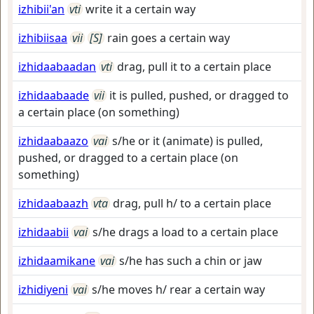
izhibii'an
vti
write it a certain way
izhibiisaa
vii
[S]
rain goes a certain way
izhidaabaadan
vti
drag, pull it to a certain place
izhidaabaade
vii
it is pulled, pushed, or dragged to
a certain place (on something)
izhidaabaazo
vai
s/he or it (animate) is pulled,
pushed, or dragged to a certain place (on
something)
izhidaabaazh
vta
drag, pull h/ to a certain place
izhidaabii
vai
s/he drags a load to a certain place
izhidaamikane
vai
s/he has such a chin or jaw
izhidiyeni
vai
s/he moves h/ rear a certain way