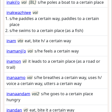
inakii'o
vai
[BL]
s/he poles a boat to a certain place
inakwazhiwe
vai
s/he paddles a certain way, paddles to a certain
place
s/he swims to a certain place (as a fish)
inam
vta
eat, bite h/ a certain way
inamanji'o
vai
s/he feels a certain way
inamon
vii
it leads to a certain place (as a road or
trail)
inanaamo
vai
s/he breathes a certain way, uses h/
voice a certain way, utters a certain way
inanaandam
vai2
s/he goes to a certain place
hungry
inandan
vti
eat, bite it a certain way