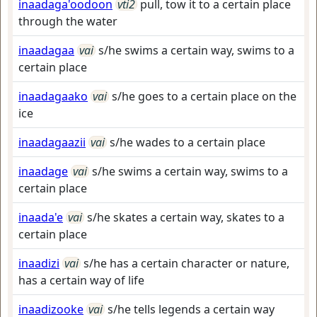
inaadaga'oodoon
vti2
pull, tow it to a certain place
through the water
inaadagaa
vai
s/he swims a certain way, swims to a
certain place
inaadagaako
vai
s/he goes to a certain place on the
ice
inaadagaazii
vai
s/he wades to a certain place
inaadage
vai
s/he swims a certain way, swims to a
certain place
inaada'e
vai
s/he skates a certain way, skates to a
certain place
inaadizi
vai
s/he has a certain character or nature,
has a certain way of life
inaadizooke
vai
s/he tells legends a certain way