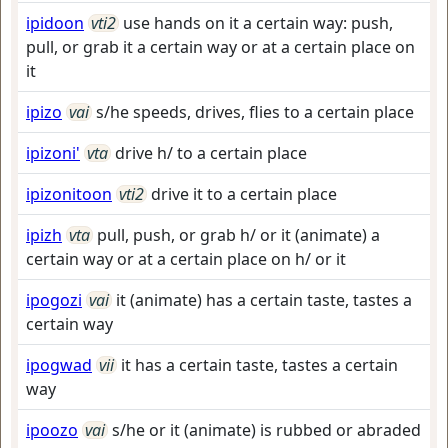
ipidoon
vti2
use hands on it a certain way: push,
pull, or grab it a certain way or at a certain place on
it
ipizo
vai
s/he speeds, drives, flies to a certain place
ipizoni'
vta
drive h/ to a certain place
ipizonitoon
vti2
drive it to a certain place
ipizh
vta
pull, push, or grab h/ or it (animate) a
certain way or at a certain place on h/ or it
ipogozi
vai
it (animate) has a certain taste, tastes a
certain way
ipogwad
vii
it has a certain taste, tastes a certain
way
ipoozo
vai
s/he or it (animate) is rubbed or abraded