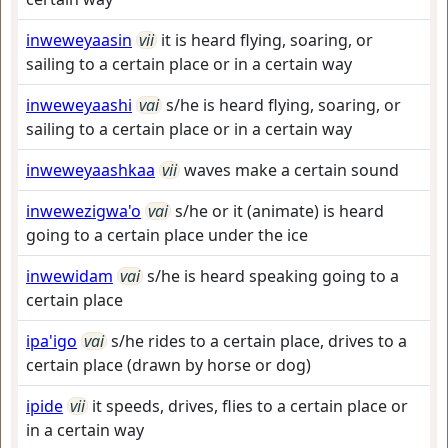
inweweyaasin
vii
it is heard flying, soaring, or
sailing to a certain place or in a certain way
inweweyaashi
vai
s/he is heard flying, soaring, or
sailing to a certain place or in a certain way
inweweyaashkaa
vii
waves make a certain sound
inwewezigwa'o
vai
s/he or it (animate) is heard
going to a certain place under the ice
inwewidam
vai
s/he is heard speaking going to a
certain place
ipa'igo
vai
s/he rides to a certain place, drives to a
certain place (drawn by horse or dog)
ipide
vii
it speeds, drives, flies to a certain place or
in a certain way