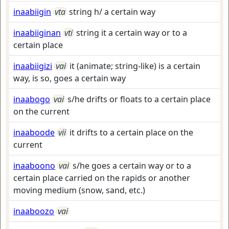
inaabiigin
vta
string h/ a certain way
inaabiiginan
vti
string it a certain way or to a
certain place
inaabiigizi
vai
it (animate; string-like) is a certain
way, is so, goes a certain way
inaabogo
vai
s/he drifts or floats to a certain place
on the current
inaaboode
vii
it drifts to a certain place on the
current
inaaboono
vai
s/he goes a certain way or to a
certain place carried on the rapids or another
moving medium (snow, sand, etc.)
inaaboozo
vai