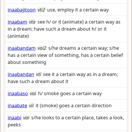
inaabajitoon
vti2
use, employ it a certain way
inaabam
vta
see h/ or it (animate) a certain way as
in a dream; have such a dream about h/ or it
(animate)
inaabandam
vai2
s/he dreams a certain way; s/he
has a certain view of something, has a certain belief
about something
inaabandan
vti
see it a certain way as in a dream;
have such a dream about it
inaabaso
vai
h/ smoke goes a certain way
inaabate
vii
it (smoke) goes a certain direction
inaabi
vai
s/he looks to a certain place, takes a look,
peeks