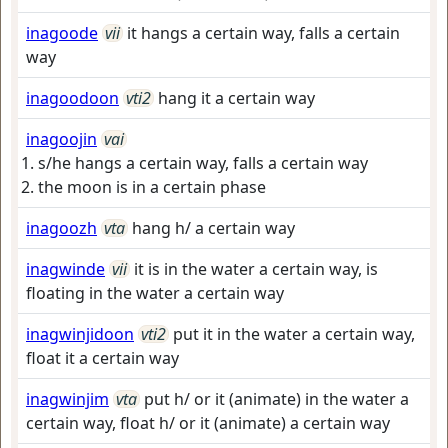
inagoode
vii
it hangs a certain way, falls a certain
way
inagoodoon
vti2
hang it a certain way
inagoojin
vai
s/he hangs a certain way, falls a certain way
the moon is in a certain phase
inagoozh
vta
hang h/ a certain way
inagwinde
vii
it is in the water a certain way, is
floating in the water a certain way
inagwinjidoon
vti2
put it in the water a certain way,
float it a certain way
inagwinjim
vta
put h/ or it (animate) in the water a
certain way, float h/ or it (animate) a certain way