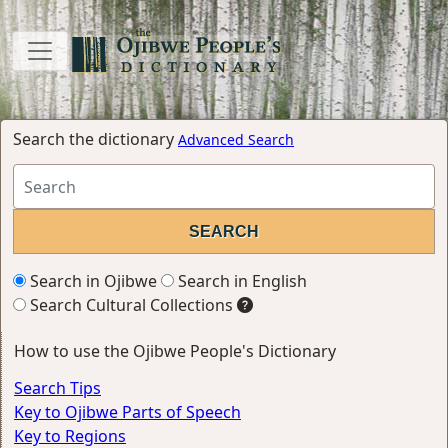
Search the dictionary
Advanced Search
Search in Ojibwe
Search in English
Search Cultural Collections
How to use the Ojibwe People's Dictionary
Search Tips
Key to Ojibwe Parts of Speech
Key to Regions