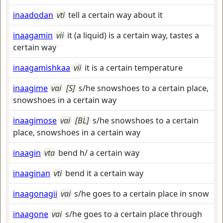
inaadodan
vti
tell a certain way about it
inaagamin
vii
it (a liquid) is a certain way, tastes a
certain way
inaagamishkaa
vii
it is a certain temperature
inaagime
vai
[S]
s/he snowshoes to a certain place,
snowshoes in a certain way
inaagimose
vai
[BL]
s/he snowshoes to a certain
place, snowshoes in a certain way
inaagin
vta
bend h/ a certain way
inaaginan
vti
bend it a certain way
inaagonagii
vai
s/he goes to a certain place in snow
inaagone
vai
s/he goes to a certain place through