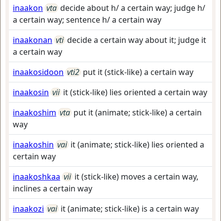
inaakon
vta
decide about h/ a certain way; judge h/
a certain way; sentence h/ a certain way
inaakonan
vti
decide a certain way about it; judge it
a certain way
inaakosidoon
vti2
put it (stick-like) a certain way
inaakosin
vii
it (stick-like) lies oriented a certain way
inaakoshim
vta
put it (animate; stick-like) a certain
way
inaakoshin
vai
it (animate; stick-like) lies oriented a
certain way
inaakoshkaa
vii
it (stick-like) moves a certain way,
inclines a certain way
inaakozi
vai
it (animate; stick-like) is a certain way