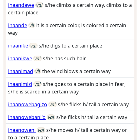
inaandawe
vai
s/he climbs a certain way, climbs to a
certain place
inaande
vii
it is a certain color, is colored a certain
way
inaanike
vai
s/he digs to a certain place
inaanikwe
vai
s/he has such hair
inaanimad
vii
the wind blows a certain way
inaanimizi
vai
s/he goes to a certain place in fear;
s/he is scared in a certain way
inaanowebagizo
vai
s/he flicks h/ tail a certain way
inaanowebani'o
vai
s/he flicks h/ tail a certain way
inaanoweni
vai
s/he moves h/ tail a certain way or
to a certain place