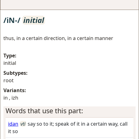
/iN-/
initial
thus, in a certain direction, in a certain manner
Type:
initial
Subtypes:
root
Variants:
in , izh
Words that use this part:
idan
vti
say so to it; speak of it in a certain way, call
it so