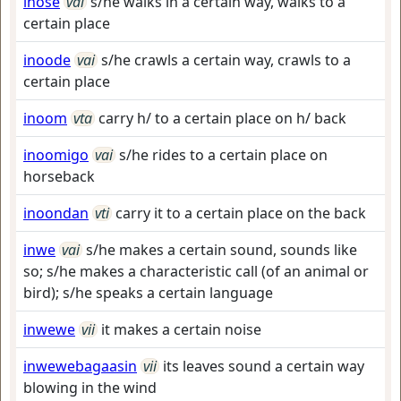
inose
vai
s/he walks in a certain way, walks to a
certain place
inoode
vai
s/he crawls a certain way, crawls to a
certain place
inoom
vta
carry h/ to a certain place on h/ back
inoomigo
vai
s/he rides to a certain place on
horseback
inoondan
vti
carry it to a certain place on the back
inwe
vai
s/he makes a certain sound, sounds like
so; s/he makes a characteristic call (of an animal or
bird); s/he speaks a certain language
inwewe
vii
it makes a certain noise
inwewebagaasin
vii
its leaves sound a certain way
blowing in the wind