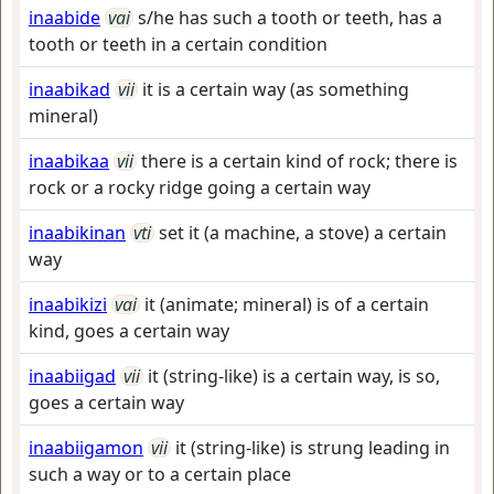
inaabide
vai
s/he has such a tooth or teeth, has a
tooth or teeth in a certain condition
inaabikad
vii
it is a certain way (as something
mineral)
inaabikaa
vii
there is a certain kind of rock; there is
rock or a rocky ridge going a certain way
inaabikinan
vti
set it (a machine, a stove) a certain
way
inaabikizi
vai
it (animate; mineral) is of a certain
kind, goes a certain way
inaabiigad
vii
it (string-like) is a certain way, is so,
goes a certain way
inaabiigamon
vii
it (string-like) is strung leading in
such a way or to a certain place