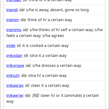
inendi
vai
s/he is away, absent, gone so long
inenim
vta
think of h/ a certain way
inenimo
vai
s/he thinks of h/ self a certain way; s/he
feels a certain way; s/he agrees
inide
vii
it is cooked a certain way
inikodan
vti
slice it a certain way
inikonaye
vai
s/he dresses a certain way
inikozh
vta
slice h/ a certain way
inikwe'an
vti
steer it a certain way
inikwe'wi
vta
[NI]
steer h/ or it (animate) a certain
way