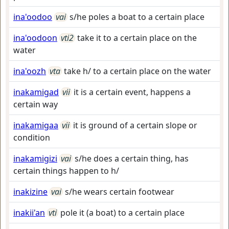
ina'oodoo
vai
s/he poles a boat to a certain place
ina'oodoon
vti2
take it to a certain place on the
water
ina'oozh
vta
take h/ to a certain place on the water
inakamigad
vii
it is a certain event, happens a
certain way
inakamigaa
vii
it is ground of a certain slope or
condition
inakamigizi
vai
s/he does a certain thing, has
certain things happen to h/
inakizine
vai
s/he wears certain footwear
inakii'an
vti
pole it (a boat) to a certain place