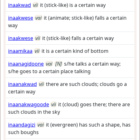
inaakwad
vii
it (stick-like) is a certain way
inaakwese
vai
it (animate; stick-like) falls a certain
way
inaakwese
vii
it (stick-like) falls a certain way
inaamikaa
vii
it is a certain kind of bottom
inaanagidoone
vai
[N]
s/he talks a certain way;
s/he goes to a certain place talking
inaanakwad
vii
there are such clouds; clouds go a
certain way
inaanakwagoode
vii
it (cloud) goes there; there are
such clouds in the sky
inaandagizi
vai
it (evergreen) has such a shape, has
such boughs