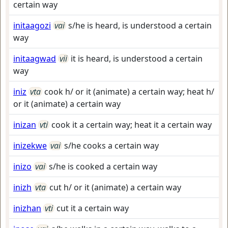
certain way
initaagozi
vai
s/he is heard, is understood a certain
way
initaagwad
vii
it is heard, is understood a certain
way
iniz
vta
cook h/ or it (animate) a certain way; heat h/
or it (animate) a certain way
inizan
vti
cook it a certain way; heat it a certain way
inizekwe
vai
s/he cooks a certain way
inizo
vai
s/he is cooked a certain way
inizh
vta
cut h/ or it (animate) a certain way
inizhan
vti
cut it a certain way