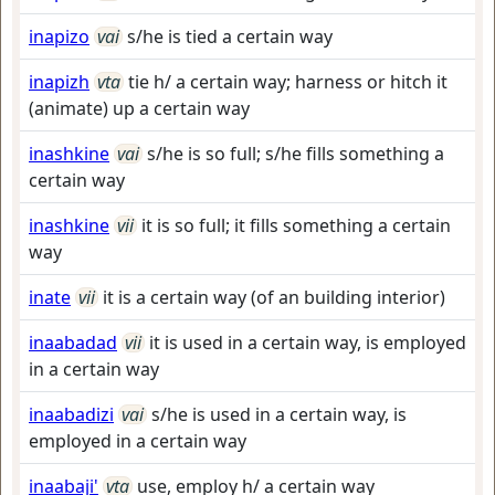
inapizo
vai
s/he is tied a certain way
inapizh
vta
tie h/ a certain way; harness or hitch it
(animate) up a certain way
inashkine
vai
s/he is so full; s/he fills something a
certain way
inashkine
vii
it is so full; it fills something a certain
way
inate
vii
it is a certain way (of an building interior)
inaabadad
vii
it is used in a certain way, is employed
in a certain way
inaabadizi
vai
s/he is used in a certain way, is
employed in a certain way
inaabaji'
vta
use, employ h/ a certain way