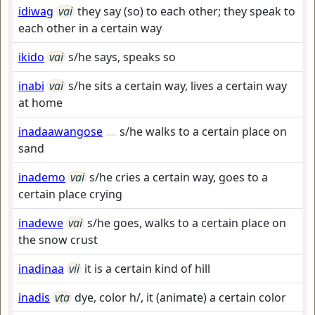
idiwag
vai
they say (so) to each other; they speak to
each other in a certain way
ikido
vai
s/he says, speaks so
inabi
vai
s/he sits a certain way, lives a certain way
at home
inadaawangose
s/he walks to a certain place on
sand
inademo
vai
s/he cries a certain way, goes to a
certain place crying
inadewe
vai
s/he goes, walks to a certain place on
the snow crust
inadinaa
vii
it is a certain kind of hill
inadis
vta
dye, color h/, it (animate) a certain color