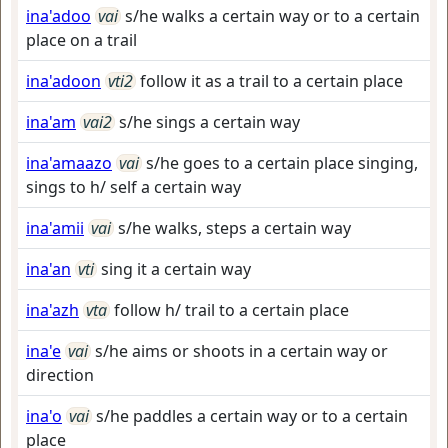
ina'adoo
vai
s/he walks a certain way or to a certain
place on a trail
ina'adoon
vti2
follow it as a trail to a certain place
ina'am
vai2
s/he sings a certain way
ina'amaazo
vai
s/he goes to a certain place singing,
sings to h/ self a certain way
ina'amii
vai
s/he walks, steps a certain way
ina'an
vti
sing it a certain way
ina'azh
vta
follow h/ trail to a certain place
ina'e
vai
s/he aims or shoots in a certain way or
direction
ina'o
vai
s/he paddles a certain way or to a certain
place