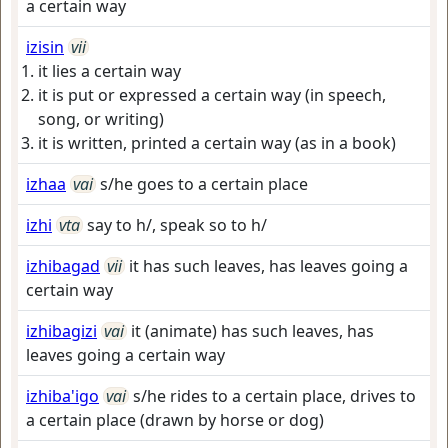
a certain way
izisin
vii
it lies a certain way
it is put or expressed a certain way (in speech,
song, or writing)
it is written, printed a certain way (as in a book)
izhaa
vai
s/he goes to a certain place
izhi
vta
say to h/, speak so to h/
izhibagad
vii
it has such leaves, has leaves going a
certain way
izhibagizi
vai
it (animate) has such leaves, has
leaves going a certain way
izhiba'igo
vai
s/he rides to a certain place, drives to
a certain place (drawn by horse or dog)