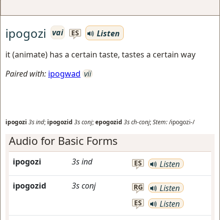
ipogozi
vai
Listen
ES
it (animate) has a certain taste, tastes a certain way
Paired with:
ipogwad
vii
ipogozi
3s
ind
;
ipogozid
3s
conj
;
epogozid
3s
ch-conj
;
Stem:
/ipogozi-/
Audio for Basic Forms
ipogozi
3s
ind
ES
Listen
ipogozid
3s
conj
RG
Listen
ES
Listen