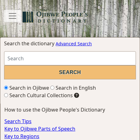
Search the dictionary
Advanced Search
Search in Ojibwe
Search in English
Search Cultural Collections
How to use the Ojibwe People's Dictionary
Search Tips
Key to Ojibwe Parts of Speech
Key to Regions