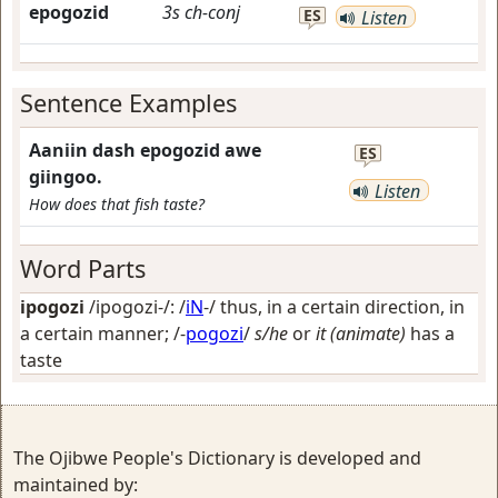
epogozid
3s
ch-conj
ES
Listen
Sentence Examples
Aaniin dash epogozid awe
ES
giingoo.
Listen
How does that fish taste?
Word Parts
ipogozi
/ipogozi-/: /
iN
-/
thus, in a certain direction, in
a certain manner
; /-
pogozi
/
s/he
or
it (animate)
has a
taste
The Ojibwe People's Dictionary is developed and
maintained by: