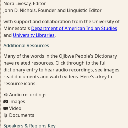
Nora Livesay, Editor
John D. Nichols, Founder and Linguistic Editor
with support and collaboration from the University of
Minnesota's
Department of American Indian Studies
and
University Libraries
.
Additional Resources
Many of the words in the Ojibwe People's Dictionary
have related resources. Click through to the full
dictionary entry to hear audio recordings, see images,
read documents and watch videos. Here's a key to
resource icons.
Audio recordings
Images
Video
Documents
Speakers & Regions Key