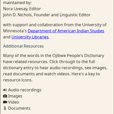
maintained by:
Nora Livesay, Editor
John D. Nichols, Founder and Linguistic Editor
with support and collaboration from the University of
Minnesota's
Department of American Indian Studies
and
University Libraries
.
Additional Resources
Many of the words in the Ojibwe People's Dictionary
have related resources. Click through to the full
dictionary entry to hear audio recordings, see images,
read documents and watch videos. Here's a key to
resource icons.
Audio recordings
Images
Video
Documents