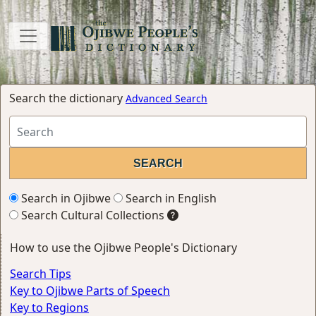
Search the dictionary
Advanced Search
Search in Ojibwe
Search in English
Search Cultural Collections
How to use the Ojibwe People's Dictionary
Search Tips
Key to Ojibwe Parts of Speech
Key to Regions