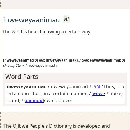
inweweyaanimad
vii
the wind is heard blowing a certain way
inweweyaanimad
0s
ind
;
inweweyaanimak
0s
conj
;
enweweyaanimak
0s
ch-conj
;
Stem:
/inweweyaanimad-/
Word Parts
inweweyaanimad
/inweweyaanimad-/: /
iN
-/
thus, in a
certain direction, in a certain manner
; /-
wewe
-/
noise,
sound
; /-
aanimad
/
wind blows
The Ojibwe People's Dictionary is developed and