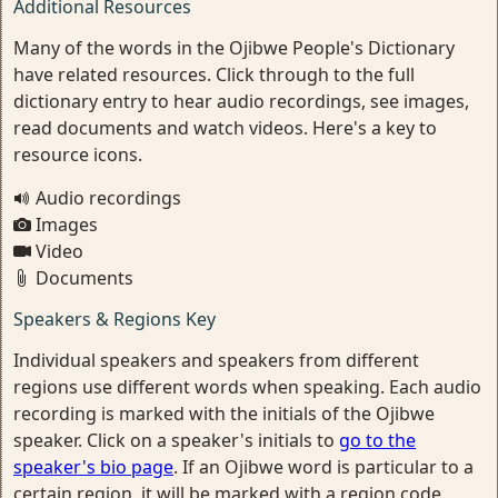
Additional Resources
Many of the words in the Ojibwe People's Dictionary
have related resources. Click through to the full
dictionary entry to hear audio recordings, see images,
read documents and watch videos. Here's a key to
resource icons.
Audio recordings
Images
Video
Documents
Speakers & Regions Key
Individual speakers and speakers from different
regions use different words when speaking. Each audio
recording is marked with the initials of the Ojibwe
speaker. Click on a speaker's initials to
go to the
speaker's bio page
. If an Ojibwe word is particular to a
certain region, it will be marked with a region code.