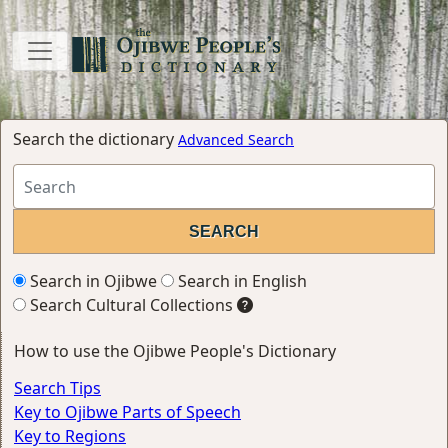
Search the dictionary
Advanced Search
Search in Ojibwe
Search in English
Search Cultural Collections
How to use the Ojibwe People's Dictionary
Search Tips
Key to Ojibwe Parts of Speech
Key to Regions