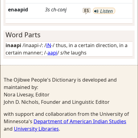
enaapid
3s
ch-conj
ES
Listen
Word Parts
inaapi
/inaapi-/: /
iN
-/
thus, in a certain direction, in a
certain manner
; /-
aapi
/
s/he
laughs
The Ojibwe People's Dictionary is developed and
maintained by:
Nora Livesay, Editor
John D. Nichols, Founder and Linguistic Editor
with support and collaboration from the University of
Minnesota's
Department of American Indian Studies
and
University Libraries
.