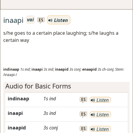
inaapi
vai
Listen
ES
s/he goes to a certain place laughing; s/he laughs a
certain way
indinaap
1s
ind
;
inaapi
3s
ind
;
inaapid
3s
conj
;
enaapid
3s
ch-conj
;
Stem:
/inaapi-/
Audio for Basic Forms
indinaap
1s
ind
ES
Listen
inaapi
3s
ind
ES
Listen
inaapid
3s
conj
ES
Listen