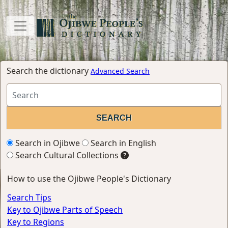
Search the dictionary
Advanced Search
Search in Ojibwe
Search in English
Search Cultural Collections
How to use the Ojibwe People's Dictionary
Search Tips
Key to Ojibwe Parts of Speech
Key to Regions