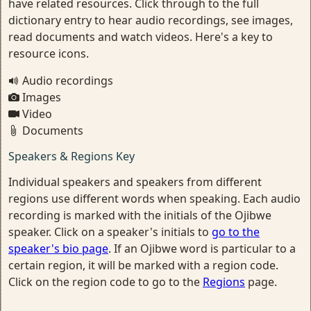
have related resources. Click through to the full
dictionary entry to hear audio recordings, see images,
read documents and watch videos. Here's a key to
resource icons.
Audio recordings
Images
Video
Documents
Speakers & Regions Key
Individual speakers and speakers from different
regions use different words when speaking. Each audio
recording is marked with the initials of the Ojibwe
speaker. Click on a speaker's initials to
go to the
speaker's bio page
. If an Ojibwe word is particular to a
certain region, it will be marked with a region code.
Click on the region code to go to the
Regions
page.