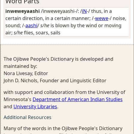
Word Parts
inweweyaashi
/inweweyaashi-/: /
iN
-/
thus, in a
certain direction, in a certain manner
; /-
wewe
-/
noise,
sound
; /-
aashi
/
s/he
is blown by the wind or moving
air;
s/he
flies, soars, sails
The Ojibwe People's Dictionary is developed and
maintained by:
Nora Livesay, Editor
John D. Nichols, Founder and Linguistic Editor
with support and collaboration from the University of
Minnesota's
Department of American Indian Studies
and
University Libraries
.
Additional Resources
Many of the words in the Ojibwe People's Dictionary