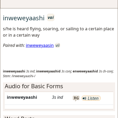
inweweyaashi
vai
s/he is heard flying, soaring, or sailing to a certain place
or in a certain way
Paired with:
inweweyaasin
vii
inweweyaashi
3s
ind
;
inweweyaashid
3s
conj
;
enweweyaashid
3s
ch-conj
;
Stem:
/inweweyaashi-/
Audio for Basic Forms
inweweyaashi
3s
ind
RG
Listen