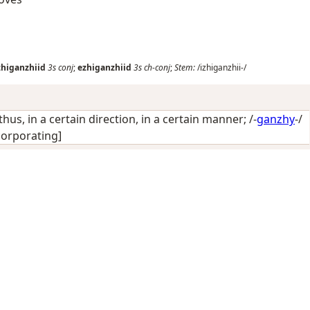
zhiganzhiid
3s
conj
;
ezhiganzhiid
3s
ch-conj
;
Stem:
/izhiganzhii-/
thus, in a certain direction, in a certain manner
; /-
ganzhy
-/
corporating]