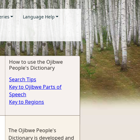
eries
Language Help
How to use the Ojibwe
People's Dictionary
Search Tips
Key to Ojibwe Parts of
Speech
Key to Regions
The Ojibwe People's
Dictionary is developed and