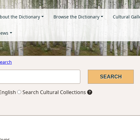
bout the Dictionary
Browse the Dictionary
Cultural Gall
ews
earch
English
Search Cultural Collections
ooves