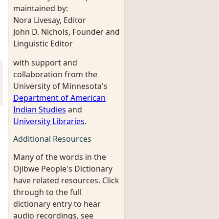
maintained by:
Nora Livesay, Editor
John D. Nichols, Founder and
Linguistic Editor
with support and
collaboration from the
University of Minnesota's
Department of American
Indian Studies
and
University Libraries
.
Additional Resources
Many of the words in the
Ojibwe People's Dictionary
have related resources. Click
through to the full
dictionary entry to hear
audio recordings, see