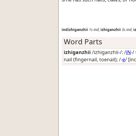
indizhiganzhii
1s
ind
;
izhiganzhii
3s
ind
;
i
Word Parts
izhiganzhii
/izhiganzhii-/: /
iN
-/
nail (fingernail, toenail)
; /-
e
/
[in