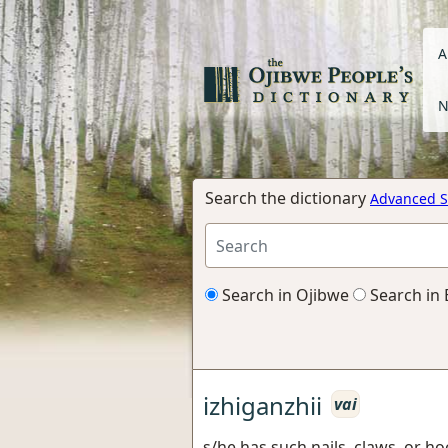
A
N
Search the dictionary
Advanced S
Search in Ojibwe
Search in 
izhiganzhii
vai
s/he has such nails, claws, or h