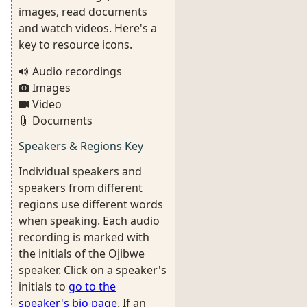
images, read documents
and watch videos. Here's a
key to resource icons.
Audio recordings
Images
Video
Documents
Speakers & Regions Key
Individual speakers and
speakers from different
regions use different words
when speaking. Each audio
recording is marked with
the initials of the Ojibwe
speaker. Click on a speaker's
initials to
go to the
speaker's bio page
. If an