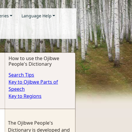
eries
Language Help
How to use the Ojibwe
People's Dictionary
Search Tips
Key to Ojibwe Parts of
Speech
Key to Regions
The Ojibwe People's
Dictionary is developed and