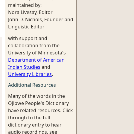
maintained by:
Nora Livesay, Editor
John D. Nichols, Founder and
Linguistic Editor
with support and
collaboration from the
University of Minnesota's
Department of American
Indian Studies
and
University Libraries
.
Additional Resources
Many of the words in the
Ojibwe People's Dictionary
have related resources. Click
through to the full
dictionary entry to hear
audio recordings, see