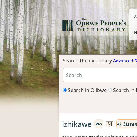
A
N
Search the dictionary
Advanced S
Search in Ojibwe
Search in 
izhikawe
vai
Liste
NJ