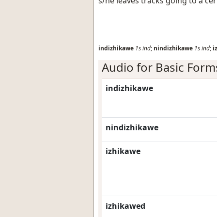
s/he leaves tracks going to a cer
indizhikawe
1s
ind
;
nindizhikawe
1s
ind
;
i
Audio for Basic Form
indizhikawe
nindizhikawe
izhikawe
izhikawed