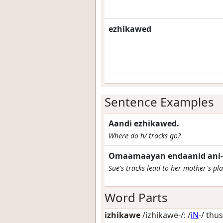
ezhikawed
Sentence Examples
Aandi ezhikawed.
Where do h/ tracks go?
Omaamaayan endaanid ani-i
Sue's tracks lead to her mother's pla
Word Parts
izhikawe
/izhikawe-/: /
iN
-/
thus