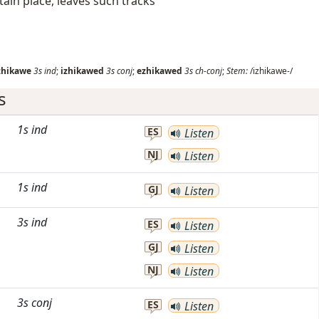
tain place, leaves such tracks
zhikawe
3s
ind
;
izhikawed
3s
conj
;
ezhikawed
3s
ch-conj
;
Stem:
/izhikawe-/
s
1s
ind
ES
Listen
NJ
Listen
1s
ind
GJ
Listen
3s
ind
ES
Listen
GJ
Listen
NJ
Listen
3s
conj
ES
Listen