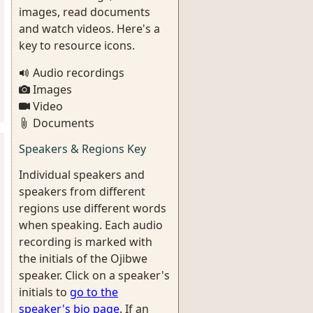
images, read documents
and watch videos. Here's a
key to resource icons.
Audio recordings
Images
Video
Documents
Speakers & Regions Key
Individual speakers and
speakers from different
regions use different words
when speaking. Each audio
recording is marked with
the initials of the Ojibwe
speaker. Click on a speaker's
initials to
go to the
speaker's bio page
. If an