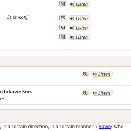
NJ
Listen
3s
ch-conj
ES
Listen
GJ
Listen
NJ
Listen
NJ
Listen
zhikawe Sue.
NJ
Listen
ce.
, in a certain direction, in a certain manner
; /-
kawe
/
s/he