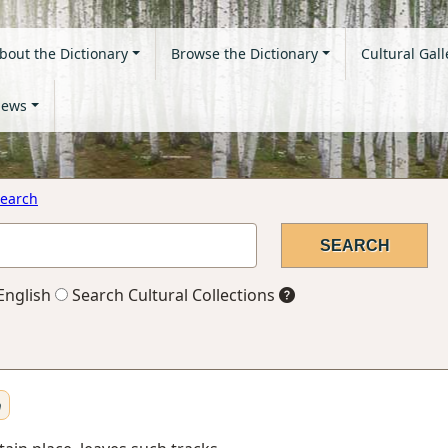
bout the Dictionary
Browse the Dictionary
Cultural Gall
ews
earch
English
Search Cultural Collections
n