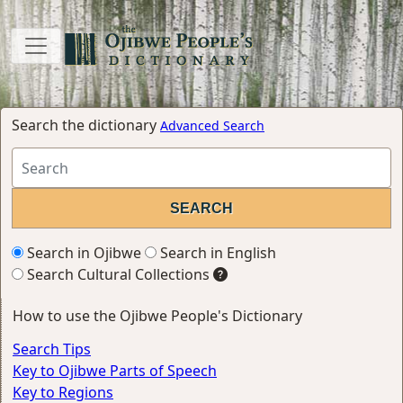
Search the dictionary
Advanced Search
Search in Ojibwe
Search in English
Search Cultural Collections
How to use the Ojibwe People's Dictionary
Search Tips
Key to Ojibwe Parts of Speech
Key to Regions