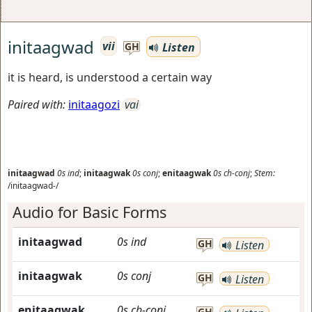
initaagwad
vii
Listen
GH
it is heard, is understood a certain way
Paired with:
initaagozi
vai
initaagwad
0s
ind
;
initaagwak
0s
conj
;
enitaagwak
0s
ch-conj
;
Stem:
/initaagwad-/
Audio for Basic Forms
initaagwad
0s
ind
GH
Listen
initaagwak
0s
conj
GH
Listen
enitaagwak
0s
ch-conj
GH