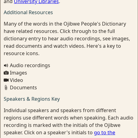
and
University Libraries
.
Additional Resources
Many of the words in the Ojibwe People's Dictionary
have related resources. Click through to the full
dictionary entry to hear audio recordings, see images,
read documents and watch videos. Here's a key to
resource icons.
Audio recordings
Images
Video
Documents
Speakers & Regions Key
Individual speakers and speakers from different
regions use different words when speaking. Each audio
recording is marked with the initials of the Ojibwe
speaker. Click on a speaker's initials to
go to the