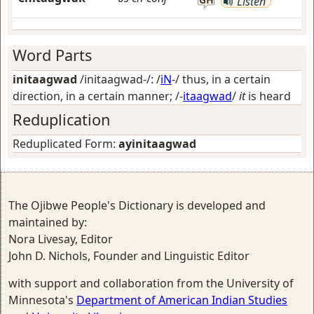
Listen
Word Parts
initaagwad
/initaagwad-/: /
iN
-/
thus, in a certain
direction, in a certain manner
; /-
itaagwad
/
it
is heard
Reduplication
Reduplicated Form:
ayinitaagwad
The Ojibwe People's Dictionary is developed and
maintained by:
Nora Livesay, Editor
John D. Nichols, Founder and Linguistic Editor
with support and collaboration from the University of
Minnesota's
Department of American Indian Studies