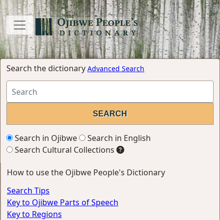
Search the dictionary
Advanced Search
Search in Ojibwe
Search in English
Search Cultural Collections
How to use the Ojibwe People's Dictionary
Search Tips
Key to Ojibwe Parts of Speech
Key to Regions