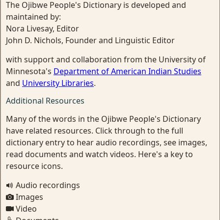
The Ojibwe People's Dictionary is developed and
maintained by:
Nora Livesay, Editor
John D. Nichols, Founder and Linguistic Editor
with support and collaboration from the University of
Minnesota's
Department of American Indian Studies
and
University Libraries
.
Additional Resources
Many of the words in the Ojibwe People's Dictionary
have related resources. Click through to the full
dictionary entry to hear audio recordings, see images,
read documents and watch videos. Here's a key to
resource icons.
Audio recordings
Images
Video