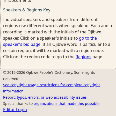
Documents
Speakers & Regions Key
Individual speakers and speakers from different
regions use different words when speaking. Each audio
recording is marked with the initials of the Ojibwe
speaker. Click on a speaker's initials to
go to the
speaker's bio page
. If an Ojibwe word is particular to a
certain region, it will be marked with a region code.
Click on the region code to go to the
Regions
page.
© 2012-2026 Ojibwe People's Dictionary. Some rights
reserved
See copyright usage restrictions for complete copyright
information.
Report: typos, errors, or web accessibility issues
Special thanks to
organizations that made this possible.
Editor Login