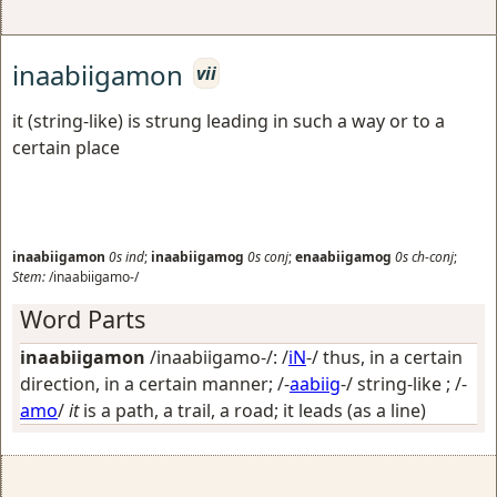
inaabiigamon
vii
it (string-like) is strung leading in such a way or to a
certain place
inaabiigamon
0s
ind
;
inaabiigamog
0s
conj
;
enaabiigamog
0s
ch-conj
;
Stem:
/inaabiigamo-/
Word Parts
inaabiigamon
/inaabiigamo-/: /
iN
-/
thus, in a certain
direction, in a certain manner
; /-
aabiig
-/
string-like
; /-
amo
/
it
is a path, a trail, a road; it leads (as a line)