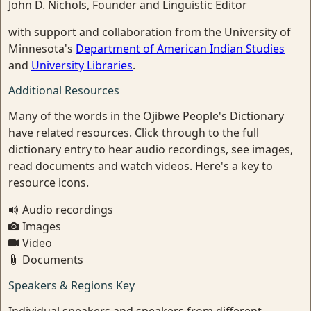
John D. Nichols, Founder and Linguistic Editor
with support and collaboration from the University of
Minnesota's
Department of American Indian Studies
and
University Libraries
.
Additional Resources
Many of the words in the Ojibwe People's Dictionary
have related resources. Click through to the full
dictionary entry to hear audio recordings, see images,
read documents and watch videos. Here's a key to
resource icons.
Audio recordings
Images
Video
Documents
Speakers & Regions Key