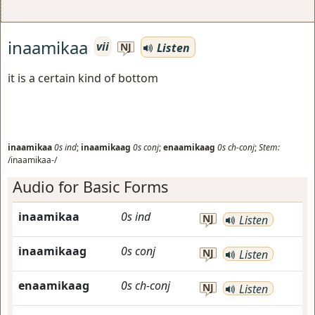
inaamikaa
vii
Listen
NJ
it is a certain kind of bottom
inaamikaa
0s
ind
;
inaamikaag
0s
conj
;
enaamikaag
0s
ch-conj
;
Stem:
/inaamikaa-/
Audio for Basic Forms
inaamikaa
0s
ind
NJ
Listen
inaamikaag
0s
conj
NJ
Listen
enaamikaag
0s
ch-conj
NJ
Listen