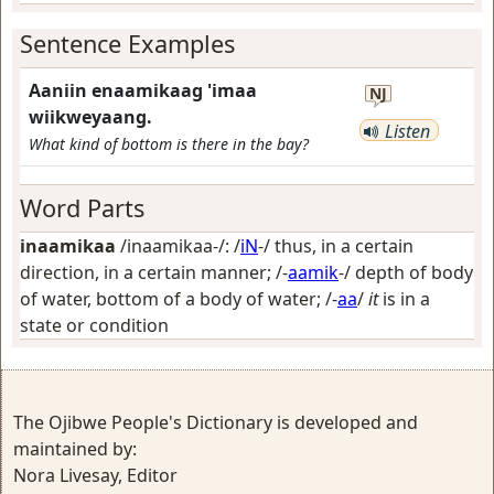
Sentence Examples
Aaniin enaamikaag 'imaa
NJ
wiikweyaang.
Listen
What kind of bottom is there in the bay?
Word Parts
inaamikaa
/inaamikaa-/: /
iN
-/
thus, in a certain
direction, in a certain manner
; /-
aamik
-/
depth of body
of water, bottom of a body of water
; /-
aa
/
it
is in a
state or condition
The Ojibwe People's Dictionary is developed and
maintained by:
Nora Livesay, Editor