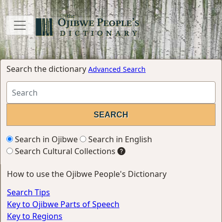
Search the dictionary
Advanced Search
Search in Ojibwe
Search in English
Search Cultural Collections
How to use the Ojibwe People's Dictionary
Search Tips
Key to Ojibwe Parts of Speech
Key to Regions