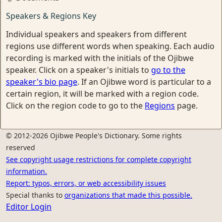
Speakers & Regions Key
Individual speakers and speakers from different
regions use different words when speaking. Each audio
recording is marked with the initials of the Ojibwe
speaker. Click on a speaker's initials to
go to the
speaker's bio page
. If an Ojibwe word is particular to a
certain region, it will be marked with a region code.
Click on the region code to go to the
Regions
page.
© 2012-2026 Ojibwe People's Dictionary. Some rights
reserved
See copyright usage restrictions for complete copyright
information.
Report: typos, errors, or web accessibility issues
Special thanks to
organizations that made this possible.
Editor Login