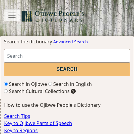
Search the dictionary
Advanced Search
Search in Ojibwe
Search in English
Search Cultural Collections
How to use the Ojibwe People's Dictionary
Search Tips
Key to Ojibwe Parts of Speech
Key to Regions