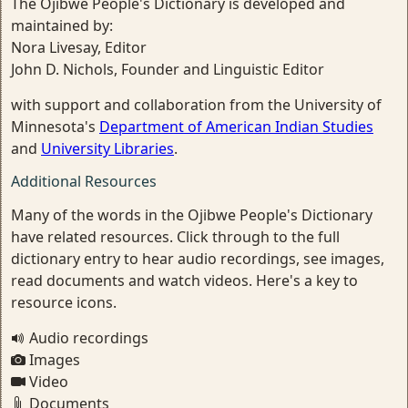
The Ojibwe People's Dictionary is developed and
maintained by:
Nora Livesay, Editor
John D. Nichols, Founder and Linguistic Editor
with support and collaboration from the University of
Minnesota's
Department of American Indian Studies
and
University Libraries
.
Additional Resources
Many of the words in the Ojibwe People's Dictionary
have related resources. Click through to the full
dictionary entry to hear audio recordings, see images,
read documents and watch videos. Here's a key to
resource icons.
Audio recordings
Images
Video
Documents