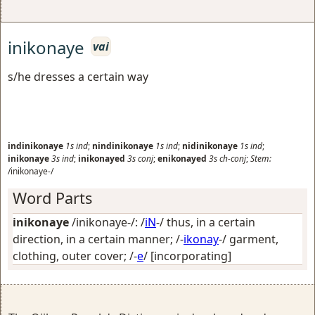
inikonaye
vai
s/he dresses a certain way
indinikonaye
1s
ind
;
nindinikonaye
1s
ind
;
nidinikonaye
1s
ind
;
inikonaye
3s
ind
;
inikonayed
3s
conj
;
enikonayed
3s
ch-conj
;
Stem:
/inikonaye-/
Word Parts
inikonaye
/inikonaye-/: /
iN
-/
thus, in a certain
direction, in a certain manner
; /-
ikonay
-/
garment,
clothing, outer cover
; /-
e
/
[incorporating]