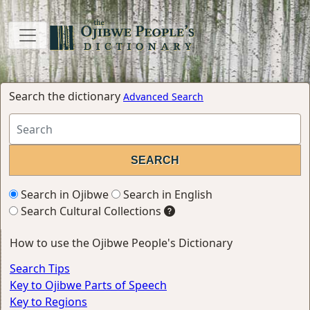
Search the dictionary
Advanced Search
Search in Ojibwe
Search in English
Search Cultural Collections
How to use the Ojibwe People's Dictionary
Search Tips
Key to Ojibwe Parts of Speech
Key to Regions