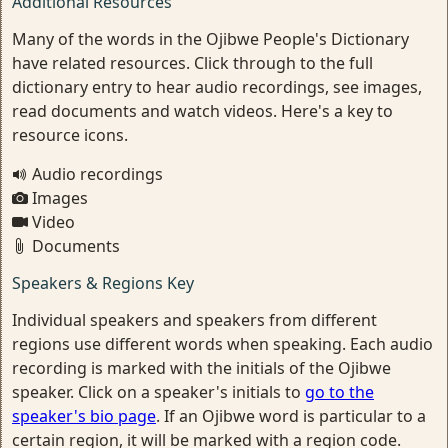
Additional Resources
Many of the words in the Ojibwe People's Dictionary
have related resources. Click through to the full
dictionary entry to hear audio recordings, see images,
read documents and watch videos. Here's a key to
resource icons.
Audio recordings
Images
Video
Documents
Speakers & Regions Key
Individual speakers and speakers from different
regions use different words when speaking. Each audio
recording is marked with the initials of the Ojibwe
speaker. Click on a speaker's initials to
go to the
speaker's bio page
. If an Ojibwe word is particular to a
certain region, it will be marked with a region code.