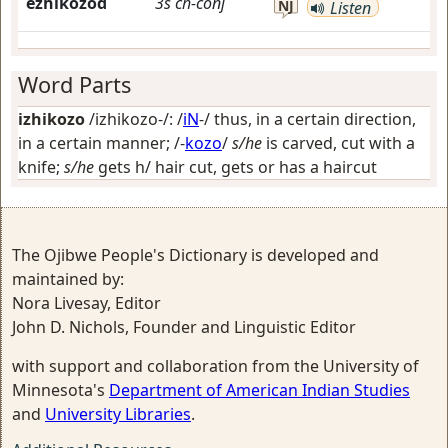
ezhikozod
3s
ch-conj
NJ
Listen
Word Parts
izhikozo
/izhikozo-/: /
iN
-/
thus, in a certain direction,
in a certain manner
; /-
kozo
/
s/he
is carved, cut with a
knife;
s/he
gets h/ hair cut, gets or has a haircut
The Ojibwe People's Dictionary is developed and
maintained by:
Nora Livesay, Editor
John D. Nichols, Founder and Linguistic Editor
with support and collaboration from the University of
Minnesota's
Department of American Indian Studies
and
University Libraries
.