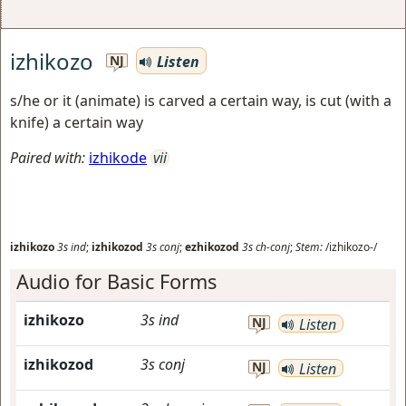
izhikozo
Listen
NJ
s/he or it (animate) is carved a certain way, is cut (with a
knife) a certain way
Paired with:
izhikode
vii
izhikozo
3s
ind
;
izhikozod
3s
conj
;
ezhikozod
3s
ch-conj
;
Stem:
/izhikozo-/
Audio for Basic Forms
izhikozo
3s
ind
NJ
Listen
izhikozod
3s
conj
NJ
Listen