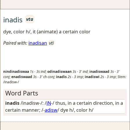
inadis
vta
dye, color h/, it (animate) a certain color
Paired with:
inadisan
vti
nindinadiswaa
1s
-
3s
ind
;
odinadiswaan
3s
-
3'
ind
;
inadiswaad
3s
-
3'
conj
;
enadiswaad
3s
-
3'
ch-conj
;
inadis
2s
-
3
imp
;
inadiswi
2s
-
3
imp
;
Stem:
/inadisw-/
Word Parts
inadis
/inadisw-/: /
iN
-/
thus, in a certain direction, in a
certain manner
; /-
adisw
/
dye h/, color h/