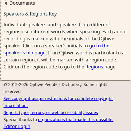
Documents
Speakers & Regions Key
Individual speakers and speakers from different
regions use different words when speaking. Each audio
recording is marked with the initials of the Ojibwe
speaker. Click on a speaker's initials to
go to the
speaker's bio page
. If an Ojibwe word is particular to a
certain region, it will be marked with a region code.
Click on the region code to go to the
Regions
page.
© 2012-2026 Ojibwe People's Dictionary. Some rights
reserved
See copyright usage restrictions for complete copyright
information.
Report: typos, errors, or web accessibility issues
Special thanks to
organizations that made this possible.
Editor Login