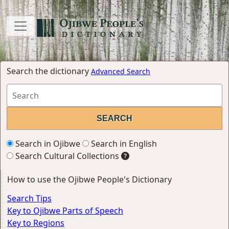
Search the dictionary
Advanced Search
Search in Ojibwe
Search in English
Search Cultural Collections
How to use the Ojibwe People's Dictionary
Search Tips
Key to Ojibwe Parts of Speech
Key to Regions