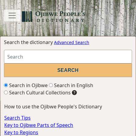
Search the dictionary
Advanced Search
Search in Ojibwe
Search in English
Search Cultural Collections
How to use the Ojibwe People's Dictionary
Search Tips
Key to Ojibwe Parts of Speech
Key to Regions