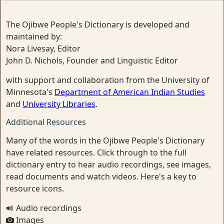
The Ojibwe People's Dictionary is developed and
maintained by:
Nora Livesay, Editor
John D. Nichols, Founder and Linguistic Editor
with support and collaboration from the University of
Minnesota's
Department of American Indian Studies
and
University Libraries
.
Additional Resources
Many of the words in the Ojibwe People's Dictionary
have related resources. Click through to the full
dictionary entry to hear audio recordings, see images,
read documents and watch videos. Here's a key to
resource icons.
Audio recordings
Images