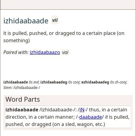
izhidaabaade
vii
it is pulled, pushed, or dragged to a certain place (on
something)
Paired with:
izhidaabaazo
vai
izhidaabaade
0s
ind
;
izhidaabaadeg
0s
conj
;
ezhidaabaadeg
0s
ch-conj
;
Stem:
/izhidaabaade-/
Word Parts
izhidaabaade
/izhidaabaade-/: /
iN
-/
thus, in a certain
direction, in a certain manner
; /-
daabaade
/
it
is pulled,
pushed, or dragged (on a sled, wagon, etc.)