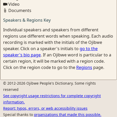
Video
Documents
Speakers & Regions Key
Individual speakers and speakers from different
regions use different words when speaking. Each audio
recording is marked with the initials of the Ojibwe
speaker. Click on a speaker's initials to
go to the
speaker's bio page
. If an Ojibwe word is particular to a
certain region, it will be marked with a region code.
Click on the region code to go to the
Regions
page.
© 2012-2026 Ojibwe People's Dictionary. Some rights
reserved
See copyright usage restrictions for complete copyright
information.
Report: typos, errors, or web accessibility issues
Special thanks to
organizations that made this possible.