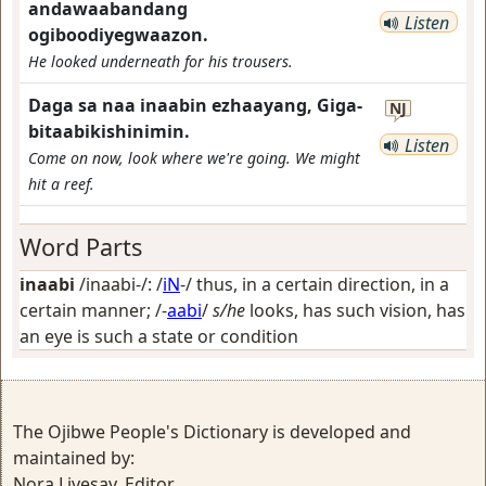
andawaabandang
Listen
ogiboodiyegwaazon.
He looked underneath for his trousers.
Daga sa naa inaabin ezhaayang, Giga-
NJ
bitaabikishinimin.
Listen
Come on now, look where we're going. We might
hit a reef.
Word Parts
inaabi
/inaabi-/: /
iN
-/
thus, in a certain direction, in a
certain manner
; /-
aabi
/
s/he
looks, has such vision, has
an eye is such a state or condition
The Ojibwe People's Dictionary is developed and
maintained by:
Nora Livesay, Editor