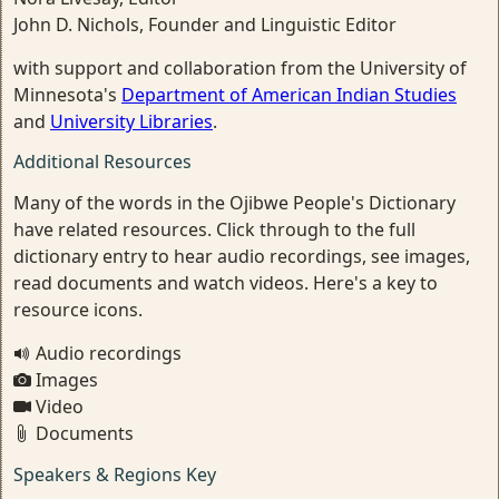
John D. Nichols, Founder and Linguistic Editor
with support and collaboration from the University of
Minnesota's
Department of American Indian Studies
and
University Libraries
.
Additional Resources
Many of the words in the Ojibwe People's Dictionary
have related resources. Click through to the full
dictionary entry to hear audio recordings, see images,
read documents and watch videos. Here's a key to
resource icons.
Audio recordings
Images
Video
Documents
Speakers & Regions Key