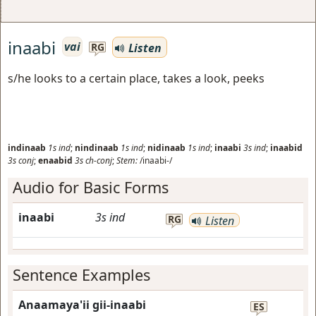
inaabi
vai
Listen
RG
s/he looks to a certain place, takes a look, peeks
indinaab
1s
ind
;
nindinaab
1s
ind
;
nidinaab
1s
ind
;
inaabi
3s
ind
;
inaabid
3s
conj
;
enaabid
3s
ch-conj
;
Stem:
/inaabi-/
Audio for Basic Forms
inaabi
3s
ind
RG
Listen
Sentence Examples
Anaamaya'ii gii-inaabi
ES