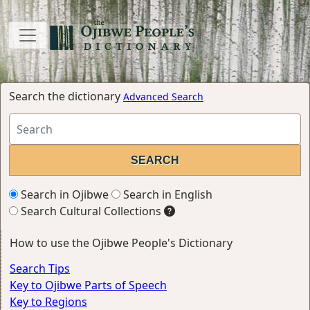
Search the dictionary
Advanced Search
Search in Ojibwe
Search in English
Search Cultural Collections
How to use the Ojibwe People's Dictionary
Search Tips
Key to Ojibwe Parts of Speech
Key to Regions