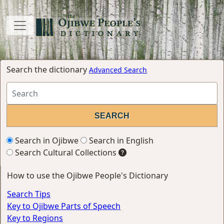
Search the dictionary
Advanced Search
Search in Ojibwe
Search in English
Search Cultural Collections
How to use the Ojibwe People's Dictionary
Search Tips
Key to Ojibwe Parts of Speech
Key to Regions