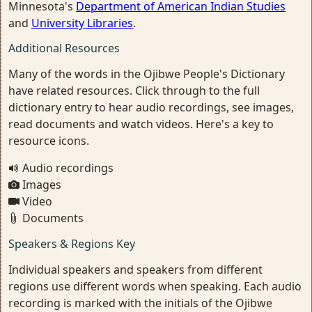
Minnesota's
Department of American Indian Studies
and
University Libraries
.
Additional Resources
Many of the words in the Ojibwe People's Dictionary
have related resources. Click through to the full
dictionary entry to hear audio recordings, see images,
read documents and watch videos. Here's a key to
resource icons.
Audio recordings
Images
Video
Documents
Speakers & Regions Key
Individual speakers and speakers from different
regions use different words when speaking. Each audio
recording is marked with the initials of the Ojibwe