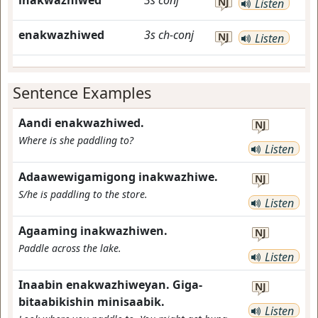
inakwazhiwed
3s
conj
NJ
Listen
enakwazhiwed
3s
ch-conj
NJ
Listen
Sentence Examples
Aandi enakwazhiwed.
NJ
Where is she paddling to?
Listen
Adaawewigamigong inakwazhiwe.
NJ
S/he is paddling to the store.
Listen
Agaaming inakwazhiwen.
NJ
Paddle across the lake.
Listen
Inaabin enakwazhiweyan. Giga-
NJ
bitaabikishin minisaabik.
Listen