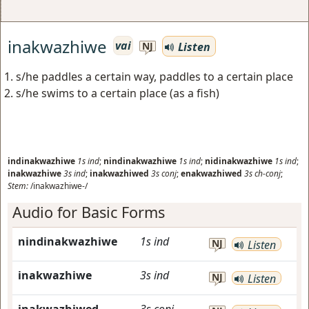
inakwazhiwe
vai
Listen
NJ
s/he paddles a certain way, paddles to a certain place
s/he swims to a certain place (as a fish)
indinakwazhiwe
1s
ind
;
nindinakwazhiwe
1s
ind
;
nidinakwazhiwe
1s
ind
;
inakwazhiwe
3s
ind
;
inakwazhiwed
3s
conj
;
enakwazhiwed
3s
ch-conj
;
Stem:
/inakwazhiwe-/
Audio for Basic Forms
nindinakwazhiwe
1s
ind
NJ
Listen
inakwazhiwe
3s
ind
NJ
Listen