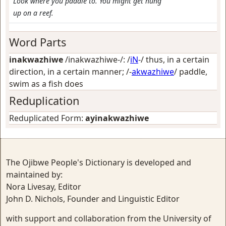
Look where you paddle to. You might get hung
up on a reef.
Word Parts
inakwazhiwe
/inakwazhiwe-/: /
iN
-/
thus, in a certain
direction, in a certain manner
; /-
akwazhiwe
/
paddle,
swim as a fish does
Reduplication
Reduplicated Form:
ayinakwazhiwe
The Ojibwe People's Dictionary is developed and
maintained by:
Nora Livesay, Editor
John D. Nichols, Founder and Linguistic Editor
with support and collaboration from the University of