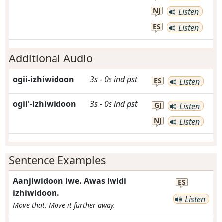
NJ
Listen
ES
Listen
Additional Audio
ogii-izhiwidoon
3s
-
0s
ind
pst
ES
Listen
ogii'-izhiwidoon
3s
-
0s
ind
pst
GJ
Listen
NJ
Listen
Sentence Examples
Aanjiwidoon iwe. Awas iwidi
ES
izhiwidoon.
Listen
Move that. Move it further away.