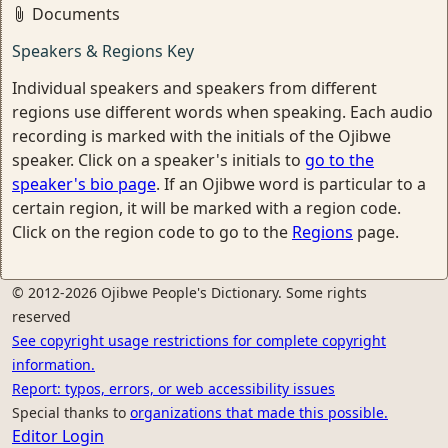
Documents
Speakers & Regions Key
Individual speakers and speakers from different
regions use different words when speaking. Each audio
recording is marked with the initials of the Ojibwe
speaker. Click on a speaker's initials to
go to the
speaker's bio page
. If an Ojibwe word is particular to a
certain region, it will be marked with a region code.
Click on the region code to go to the
Regions
page.
© 2012-2026 Ojibwe People's Dictionary. Some rights
reserved
See copyright usage restrictions for complete copyright
information.
Report: typos, errors, or web accessibility issues
Special thanks to
organizations that made this possible.
Editor Login