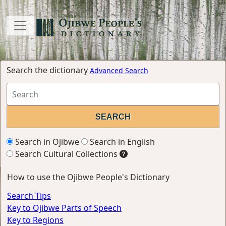
Search the dictionary
Advanced Search
Search in Ojibwe
Search in English
Search Cultural Collections
How to use the Ojibwe People's Dictionary
Search Tips
Key to Ojibwe Parts of Speech
Key to Regions