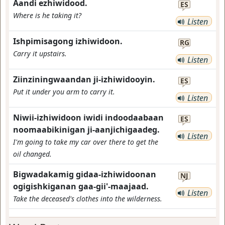
Aandi ezhiwidood.
ES
Where is he taking it?
Listen
Ishpimisagong izhiwidoon.
RG
Carry it upstairs.
Listen
Ziinziningwaandan ji-izhiwidooyin.
ES
Put it under you arm to carry it.
Listen
Niwii-izhiwidoon iwidi indoodaabaan
ES
noomaabikinigan ji-aanjichigaadeg.
Listen
I'm going to take my car over there to get the
oil changed.
Bigwadakamig gidaa-izhiwidoonan
NJ
ogigishkiganan gaa-gii'-maajaad.
Listen
Take the deceased's clothes into the wilderness.