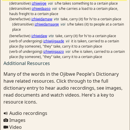
(detransitive)
izhiwijige
vai
s/he takes something to a certain place
(detransitive)
izhiwidaaso
vai
s/he carries a load to a certain place,
hauls freight to a certain place
(benefactive)
izhiwidamaw
vta
take, carry (it) for h/ to a certain place
(detransitive)
izhiwidamaage
vai
s/he takes (it) to people at a certain
place
(benefactive)
izhiwidaw
vta
take, carry (it) for h/ to a certain place
(verb of undergoing)
izhiwijigaade
vii
it is taken, carried to a certain
place (by someone), "they" take, carry it to a certain place
(verb of undergoing)
izhiwijigaazo
vai
s/he is taken, carried to a certain
place (by someone), "they" take, carry it to a certain place
Additional Resources
Many of the words in the Ojibwe People's Dictionary
have related resources. Click through to the full
dictionary entry to hear audio recordings, see images,
read documents and watch videos. Here's a key to
resource icons.
Audio recordings
Images
Video