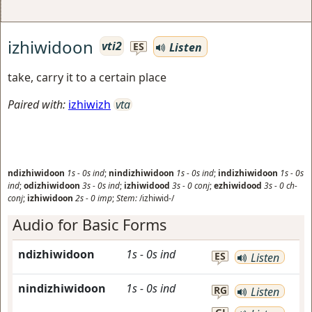
izhiwidoon
vti2
Listen
ES
take, carry it to a certain place
Paired with:
izhiwizh
vta
ndizhiwidoon
1s
-
0s
ind
;
nindizhiwidoon
1s
-
0s
ind
;
indizhiwidoon
1s
-
0s
ind
;
odizhiwidoon
3s
-
0s
ind
;
izhiwidood
3s
-
0
conj
;
ezhiwidood
3s
-
0
ch-
conj
;
izhiwidoon
2s
-
0
imp
;
Stem:
/izhiwid-/
Audio for Basic Forms
ndizhiwidoon
1s
-
0s
ind
ES
Listen
nindizhiwidoon
1s
-
0s
ind
RG
Listen