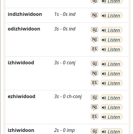
GJ
Listen
indizhiwidoon
1s
-
0s
ind
NJ
Listen
odizhiwidoon
3s
-
0s
ind
GJ
Listen
NJ
Listen
ES
Listen
izhiwidood
3s
-
0
conj
GJ
Listen
NJ
Listen
ES
Listen
ezhiwidood
3s
-
0
ch-conj
GJ
Listen
NJ
Listen
ES
Listen
izhiwidoon
2s
-
0
imp
GJ
Listen