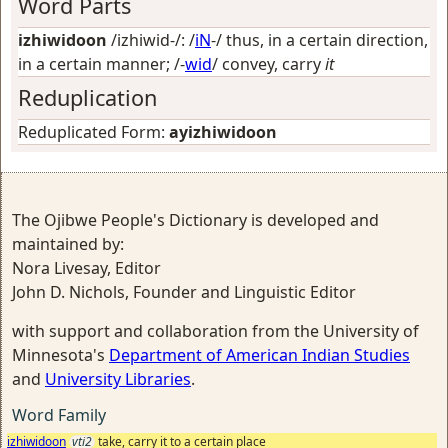
Word Parts
izhiwidoon
/izhiwid-/: /
iN
-/
thus, in a certain direction,
in a certain manner
; /-
wid
/
convey, carry
it
Reduplication
Reduplicated Form:
ayizhiwidoon
The Ojibwe People's Dictionary is developed and
maintained by:
Nora Livesay, Editor
John D. Nichols, Founder and Linguistic Editor
with support and collaboration from the University of
Minnesota's
Department of American Indian Studies
and
University Libraries
.
Word Family
izhiwidoon
vti2
take, carry it to a certain place