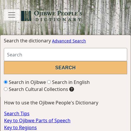
Search the dictionary
Advanced Search
Search in Ojibwe
Search in English
Search Cultural Collections
How to use the Ojibwe People's Dictionary
Search Tips
Key to Ojibwe Parts of Speech
Key to Regions