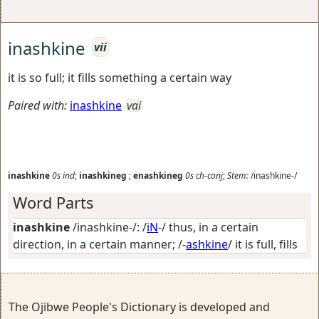
inashkine
vii
it is so full; it fills something a certain way
Paired with:
inashkine
vai
inashkine
0s
ind
;
inashkineg
;
enashkineg
0s
ch-conj
;
Stem:
/inashkine-/
Word Parts
inashkine
/inashkine-/: /
iN
-/
thus, in a certain
direction, in a certain manner
; /-
ashkine
/
it is full, fills
The Ojibwe People's Dictionary is developed and