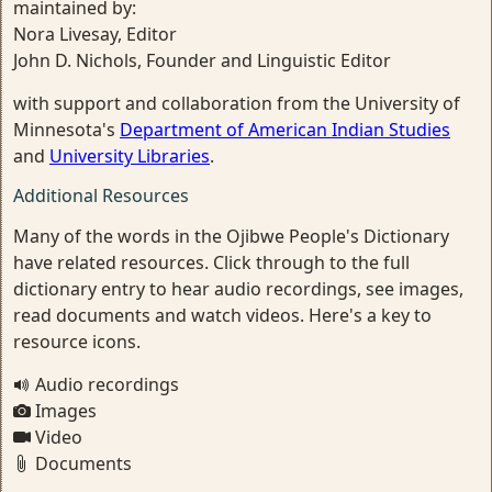
maintained by:
Nora Livesay, Editor
John D. Nichols, Founder and Linguistic Editor
with support and collaboration from the University of
Minnesota's
Department of American Indian Studies
and
University Libraries
.
Additional Resources
Many of the words in the Ojibwe People's Dictionary
have related resources. Click through to the full
dictionary entry to hear audio recordings, see images,
read documents and watch videos. Here's a key to
resource icons.
Audio recordings
Images
Video
Documents