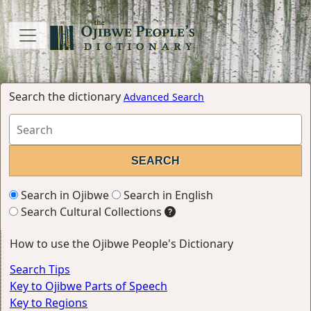
Search the dictionary
Advanced Search
Search in Ojibwe
Search in English
Search Cultural Collections
How to use the Ojibwe People's Dictionary
Search Tips
Key to Ojibwe Parts of Speech
Key to Regions