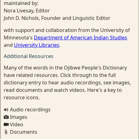
maintained by:
Nora Livesay, Editor
John D. Nichols, Founder and Linguistic Editor
with support and collaboration from the University of
Minnesota's
Department of American Indian Studies
and
University Libraries
.
Additional Resources
Many of the words in the Ojibwe People's Dictionary
have related resources. Click through to the full
dictionary entry to hear audio recordings, see images,
read documents and watch videos. Here's a key to
resource icons.
Audio recordings
Images
Video
Documents