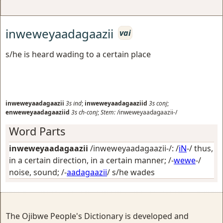
inweweyaadagaazii
vai
s/he is heard wading to a certain place
inweweyaadagaazii
3s
ind
;
inweweyaadagaaziid
3s
conj
;
enweweyaadagaaziid
3s
ch-conj
;
Stem:
/inweweyaadagaazii-/
Word Parts
inweweyaadagaazii
/inweweyaadagaazii-/: /
iN
-/
thus,
in a certain direction, in a certain manner
; /-
wewe
-/
noise, sound
; /-
aadagaazii
/
s/he wades
The Ojibwe People's Dictionary is developed and