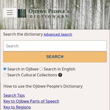
Search the dictionary
Advanced Search
Search in Ojibwe
Search in English
Search Cultural Collections
How to use the Ojibwe People's Dictionary
Search Tips
Key to Ojibwe Parts of Speech
Key to Regions