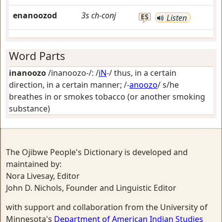
enanoozod
3s
ch-conj
ES
Listen
Word Parts
inanoozo
/inanoozo-/: /
iN
-/
thus, in a certain
direction, in a certain manner
; /-
anoozo
/
s/he
breathes in or smokes tobacco (or another smoking
substance)
The Ojibwe People's Dictionary is developed and
maintained by:
Nora Livesay, Editor
John D. Nichols, Founder and Linguistic Editor
with support and collaboration from the University of
Minnesota's
Department of American Indian Studies