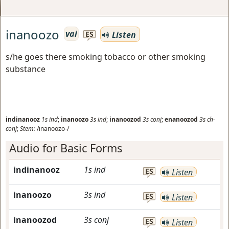
inanoozo
vai
Listen
ES
s/he goes there smoking tobacco or other smoking
substance
indinanooz
1s
ind
;
inanoozo
3s
ind
;
inanoozod
3s
conj
;
enanoozod
3s
ch-
conj
;
Stem:
/inanoozo-/
Audio for Basic Forms
indinanooz
1s
ind
ES
Listen
inanoozo
3s
ind
ES
Listen
inanoozod
3s
conj
ES
Listen