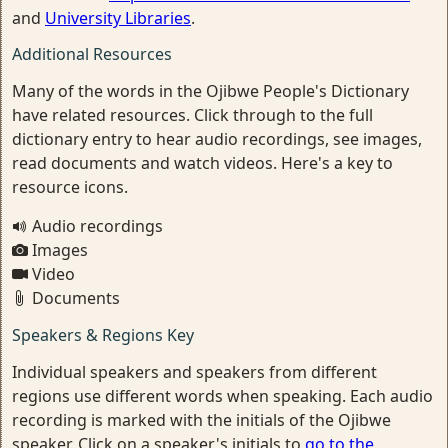
and
University Libraries
.
Additional Resources
Many of the words in the Ojibwe People's Dictionary
have related resources. Click through to the full
dictionary entry to hear audio recordings, see images,
read documents and watch videos. Here's a key to
resource icons.
Audio recordings
Images
Video
Documents
Speakers & Regions Key
Individual speakers and speakers from different
regions use different words when speaking. Each audio
recording is marked with the initials of the Ojibwe
speaker. Click on a speaker's initials to
go to the