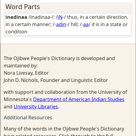
Word Parts
inadinaa
/inadinaa-/: /
iN
-/
thus, in a certain direction,
in a certain manner
; /-
adin
-/
hill
; /-
aa
/
it
is in a state or
condition
The Ojibwe People's Dictionary is developed and
maintained by:
Nora Livesay, Editor
John D. Nichols, Founder and Linguistic Editor
with support and collaboration from the University of
Minnesota's
Department of American Indian Studies
and
University Libraries
.
Additional Resources
Many of the words in the Ojibwe People's Dictionary