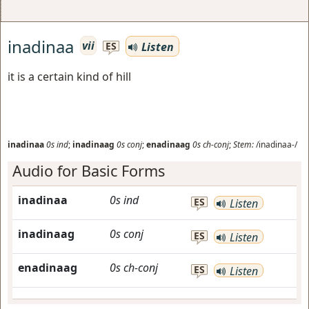
inadinaa
vii
Listen
ES
it is a certain kind of hill
inadinaa
0s
ind
;
inadinaag
0s
conj
;
enadinaag
0s
ch-conj
;
Stem:
/inadinaa-/
Audio for Basic Forms
inadinaa
0s
ind
ES
Listen
inadinaag
0s
conj
ES
Listen
enadinaag
0s
ch-conj
ES
Listen