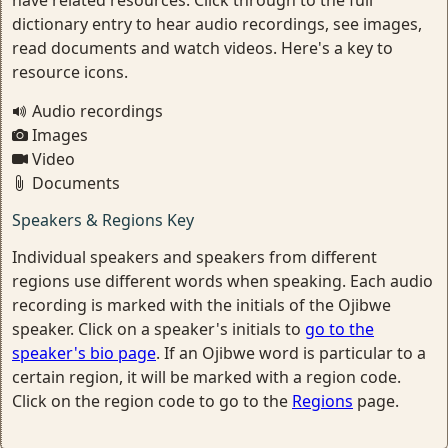
have related resources. Click through to the full
dictionary entry to hear audio recordings, see images,
read documents and watch videos. Here's a key to
resource icons.
Audio recordings
Images
Video
Documents
Speakers & Regions Key
Individual speakers and speakers from different
regions use different words when speaking. Each audio
recording is marked with the initials of the Ojibwe
speaker. Click on a speaker's initials to
go to the
speaker's bio page
. If an Ojibwe word is particular to a
certain region, it will be marked with a region code.
Click on the region code to go to the
Regions
page.