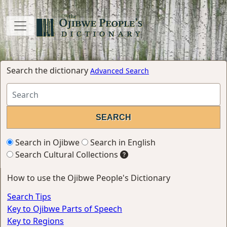
Search the dictionary
Advanced Search
Search in Ojibwe
Search in English
Search Cultural Collections
How to use the Ojibwe People's Dictionary
Search Tips
Key to Ojibwe Parts of Speech
Key to Regions