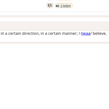
ES
Listen
 in a certain direction, in a certain manner
; /-
twaa
/
believe,