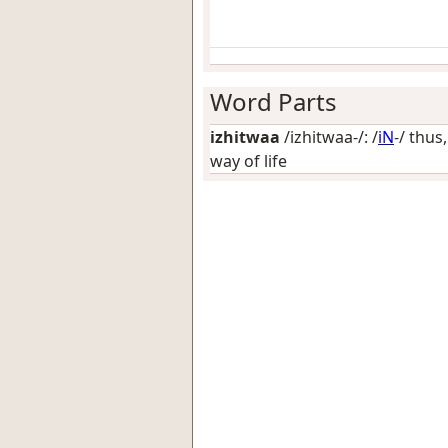
Word Parts
izhitwaa
/izhitwaa-/: /
iN
-/
thus,
way of life