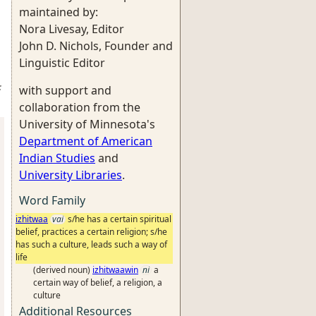
maintained by:
Nora Livesay, Editor
John D. Nichols, Founder and
Linguistic Editor
:
with support and
collaboration from the
University of Minnesota's
Department of American
Indian Studies
and
University Libraries
.
Word Family
izhitwaa
vai
s/he has a certain spiritual
belief, practices a certain religion; s/he
has such a culture, leads such a way of
life
(derived noun)
izhitwaawin
ni
a
certain way of belief, a religion, a
culture
Additional Resources