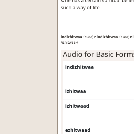
s/he has a certain spiritual belie
such a way of life
indizhitwaa
1s
ind
;
nindizhitwaa
1s
ind
;
ni
/izhitwaa-/
Audio for Basic Form
indizhitwaa
izhitwaa
izhitwaad
ezhitwaad