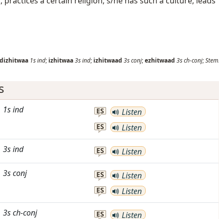
f, practices a certain religion; s/he has such a culture, leads
dizhitwaa
1s
ind
;
izhitwaa
3s
ind
;
izhitwaad
3s
conj
;
ezhitwaad
3s
ch-conj
;
Stem
s
1s
ind
ES
Listen
ES
Listen
3s
ind
ES
Listen
3s
conj
ES
Listen
ES
Listen
3s
ch-conj
ES
Listen