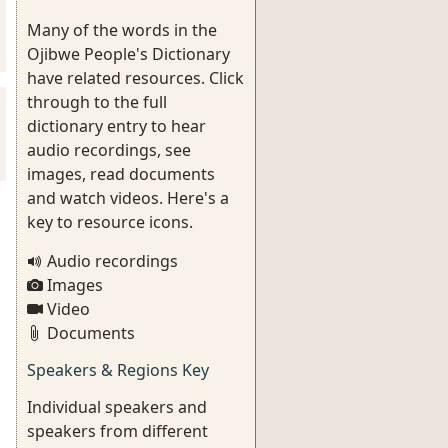
Many of the words in the
Ojibwe People's Dictionary
have related resources. Click
through to the full
dictionary entry to hear
audio recordings, see
images, read documents
and watch videos. Here's a
key to resource icons.
Audio recordings
Images
Video
Documents
Speakers & Regions Key
Individual speakers and
speakers from different