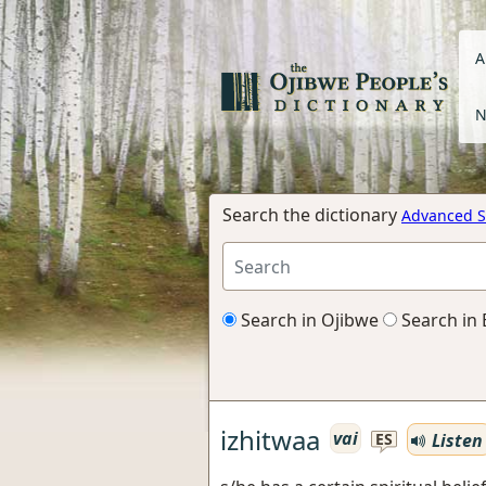
A
N
Search the dictionary
Advanced S
Search in Ojibwe
Search in 
izhitwaa
vai
Listen
ES