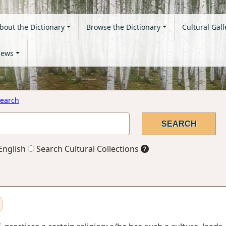
bout the Dictionary
Browse the Dictionary
Cultural Gall
ews
earch
English
Search Cultural Collections