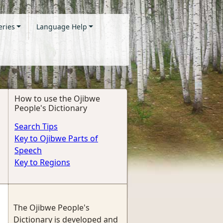
eries
Language Help
How to use the Ojibwe
People's Dictionary
Search Tips
Key to Ojibwe Parts of
Speech
Key to Regions
The Ojibwe People's
Dictionary is developed and