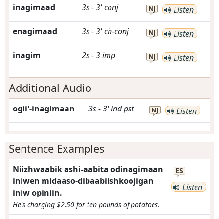
inagimaad
3s
-
3'
conj
NJ
Listen
enagimaad
3s
-
3'
ch-conj
NJ
Listen
inagim
2s
-
3
imp
NJ
Listen
Additional Audio
ogii'-inagimaan
3s
-
3'
ind
pst
NJ
Listen
Sentence Examples
Niizhwaabik ashi-aabita odinagimaan
ES
iniwen midaaso-dibaabiishkoojigan
Listen
iniw opiniin.
He's charging $2.50 for ten pounds of potatoes.