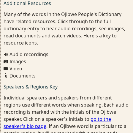
Additional Resources
Many of the words in the Ojibwe People's Dictionary
have related resources. Click through to the full
dictionary entry to hear audio recordings, see images,
read documents and watch videos. Here's a key to
resource icons.
Audio recordings
Images
Video
Documents
Speakers & Regions Key
Individual speakers and speakers from different
regions use different words when speaking. Each audio
recording is marked with the initials of the Ojibwe
speaker. Click on a speaker's initials to
go to the
speaker's bio page
. If an Ojibwe word is particular to a