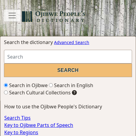
Search the dictionary
Advanced Search
Search in Ojibwe
Search in English
Search Cultural Collections
How to use the Ojibwe People's Dictionary
Search Tips
Key to Ojibwe Parts of Speech
Key to Regions