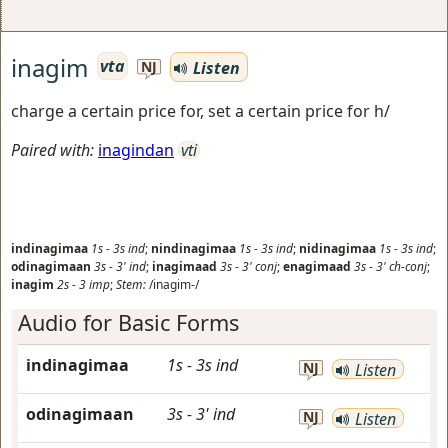
inagim
vta
Listen
NJ
charge a certain price for, set a certain price for h/
Paired with:
inagindan
vti
indinagimaa
1s
-
3s
ind
;
nindinagimaa
1s
-
3s
ind
;
nidinagimaa
1s
-
3s
ind
;
odinagimaan
3s
-
3'
ind
;
inagimaad
3s
-
3'
conj
;
enagimaad
3s
-
3'
ch-conj
;
inagim
2s
-
3
imp
;
Stem:
/inagim-/
Audio for Basic Forms
indinagimaa
1s
-
3s
ind
NJ
Listen
odinagimaan
3s
-
3'
ind
NJ
Listen