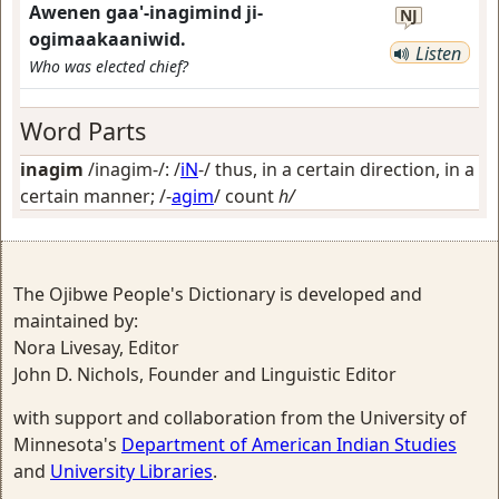
Awenen gaa'-inagimind ji-
NJ
ogimaakaaniwid.
Listen
Who was elected chief?
Word Parts
inagim
/inagim-/: /
iN
-/
thus, in a certain direction, in a
certain manner
; /-
agim
/
count
h/
The Ojibwe People's Dictionary is developed and
maintained by:
Nora Livesay, Editor
John D. Nichols, Founder and Linguistic Editor
with support and collaboration from the University of
Minnesota's
Department of American Indian Studies
and
University Libraries
.