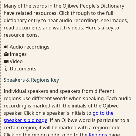
Many of the words in the Ojibwe People's Dictionary
have related resources. Click through to the full
dictionary entry to hear audio recordings, see images,
read documents and watch videos. Here's a key to
resource icons.
Audio recordings
Images
Video
Documents
Speakers & Regions Key
Individual speakers and speakers from different
regions use different words when speaking. Each audio
recording is marked with the initials of the Ojibwe
speaker. Click on a speaker's initials to
go to the
speaker's bio page
. If an Ojibwe word is particular to a
certain region, it will be marked with a region code.
Click on the region code to go to the
Regions
page.