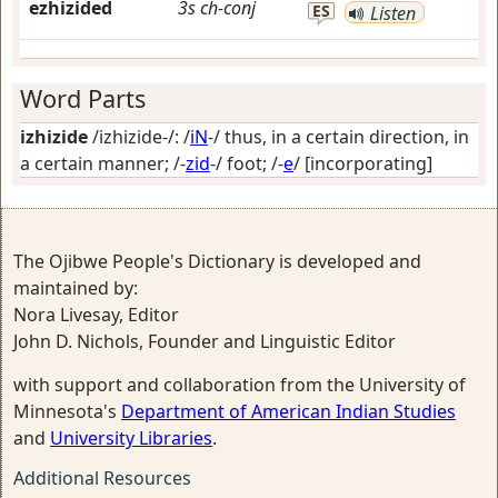
ezhizided
3s
ch-conj
ES
Listen
Word Parts
izhizide
/izhizide-/: /
iN
-/
thus, in a certain direction, in
a certain manner
; /-
zid
-/
foot
; /-
e
/
[incorporating]
The Ojibwe People's Dictionary is developed and
maintained by:
Nora Livesay, Editor
John D. Nichols, Founder and Linguistic Editor
with support and collaboration from the University of
Minnesota's
Department of American Indian Studies
and
University Libraries
.
Additional Resources