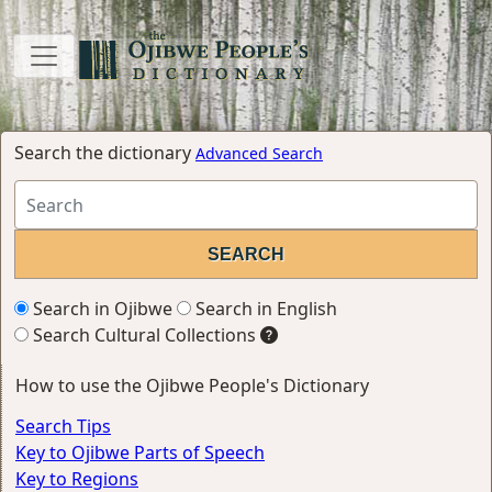
Search the dictionary
Advanced Search
Search in Ojibwe
Search in English
Search Cultural Collections
How to use the Ojibwe People's Dictionary
Search Tips
Key to Ojibwe Parts of Speech
Key to Regions