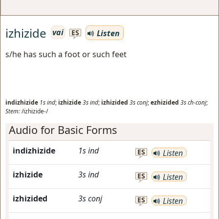
izhizide
vai
Listen
ES
s/he has such a foot or such feet
indizhizide
1s
ind
;
izhizide
3s
ind
;
izhizided
3s
conj
;
ezhizided
3s
ch-conj
;
Stem:
/izhizide-/
Audio for Basic Forms
indizhizide
1s
ind
ES
Listen
izhizide
3s
ind
ES
Listen
izhizided
3s
conj
ES
Listen