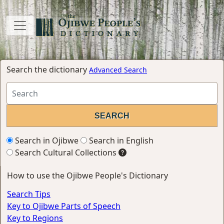
Search the dictionary
Advanced Search
Search in Ojibwe
Search in English
Search Cultural Collections
How to use the Ojibwe People's Dictionary
Search Tips
Key to Ojibwe Parts of Speech
Key to Regions