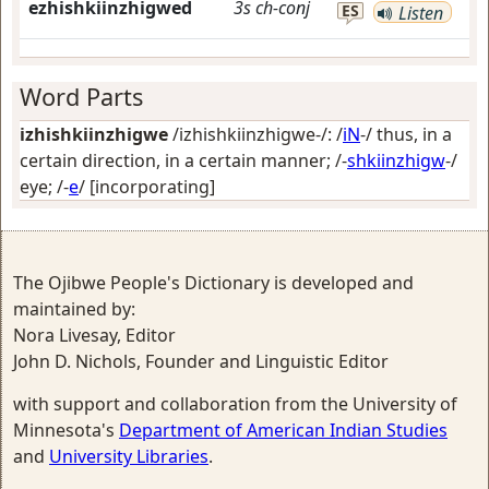
ezhishkiinzhigwed
3s
ch-conj
ES
Listen
Word Parts
izhishkiinzhigwe
/izhishkiinzhigwe-/: /
iN
-/
thus, in a
certain direction, in a certain manner
; /-
shkiinzhigw
-/
eye
; /-
e
/
[incorporating]
The Ojibwe People's Dictionary is developed and
maintained by:
Nora Livesay, Editor
John D. Nichols, Founder and Linguistic Editor
with support and collaboration from the University of
Minnesota's
Department of American Indian Studies
and
University Libraries
.