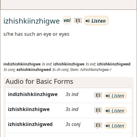
izhishkiinzhigwe
vai
Listen
ES
s/he has such an eye or eyes
indizhishkiinzhigwe
3s
ind
;
izhishkiinzhigwe
3s
ind
;
izhishkiinzhigwed
3s
conj
;
ezhishkiinzhigwed
3s
ch-conj
;
Stem:
/izhishkiinzhigwe-/
Audio for Basic Forms
indizhishkiinzhigwe
3s
ind
ES
Listen
izhishkiinzhigwe
3s
ind
ES
Listen
izhishkiinzhigwed
3s
conj
ES
Listen