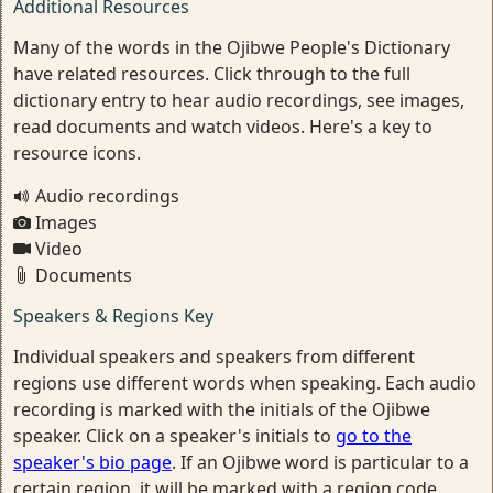
Additional Resources
Many of the words in the Ojibwe People's Dictionary
have related resources. Click through to the full
dictionary entry to hear audio recordings, see images,
read documents and watch videos. Here's a key to
resource icons.
Audio recordings
Images
Video
Documents
Speakers & Regions Key
Individual speakers and speakers from different
regions use different words when speaking. Each audio
recording is marked with the initials of the Ojibwe
speaker. Click on a speaker's initials to
go to the
speaker's bio page
. If an Ojibwe word is particular to a
certain region, it will be marked with a region code.