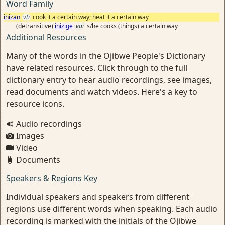
Word Family
inizan
vti
cook it a certain way; heat it a certain way
(detransitive)
inizige
vai
s/he cooks (things) a certain way
Additional Resources
Many of the words in the Ojibwe People's Dictionary
have related resources. Click through to the full
dictionary entry to hear audio recordings, see images,
read documents and watch videos. Here's a key to
resource icons.
Audio recordings
Images
Video
Documents
Speakers & Regions Key
Individual speakers and speakers from different
regions use different words when speaking. Each audio
recording is marked with the initials of the Ojibwe