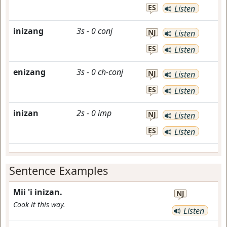
ES
Listen
inizang
3s
-
0
conj
NJ
Listen
ES
Listen
enizang
3s
-
0
ch-conj
NJ
Listen
ES
Listen
inizan
2s
-
0
imp
NJ
Listen
ES
Listen
Sentence Examples
Mii 'i inizan.
NJ
Cook it this way.
Listen