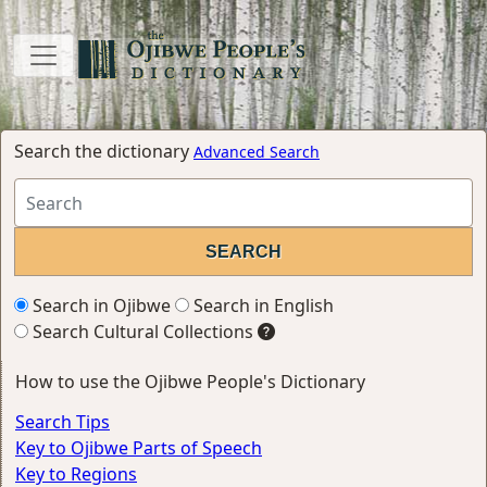
Search the dictionary
Advanced Search
Search in Ojibwe
Search in English
Search Cultural Collections
How to use the Ojibwe People's Dictionary
Search Tips
Key to Ojibwe Parts of Speech
Key to Regions