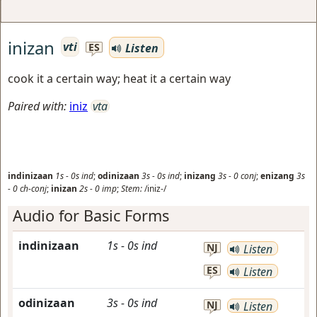
inizan
vti
Listen
ES
cook it a certain way; heat it a certain way
Paired with:
iniz
vta
indinizaan
1s
-
0s
ind
;
odinizaan
3s
-
0s
ind
;
inizang
3s
-
0
conj
;
enizang
3s
-
0
ch-conj
;
inizan
2s
-
0
imp
;
Stem:
/iniz-/
Audio for Basic Forms
indinizaan
1s
-
0s
ind
NJ
Listen
ES
Listen
odinizaan
3s
-
0s
ind
NJ
Listen