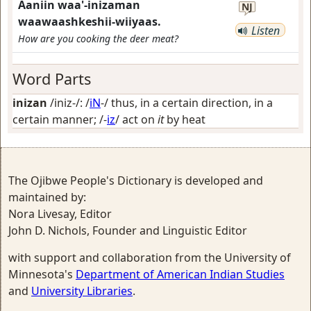
Aaniin waa'-inizaman
NJ
waawaashkeshii-wiiyaas.
Listen
How are you cooking the deer meat?
Word Parts
inizan
/iniz-/: /
iN
-/
thus, in a certain direction, in a
certain manner
; /-
iz
/
act on
it
by heat
The Ojibwe People's Dictionary is developed and
maintained by:
Nora Livesay, Editor
John D. Nichols, Founder and Linguistic Editor
with support and collaboration from the University of
Minnesota's
Department of American Indian Studies
and
University Libraries
.