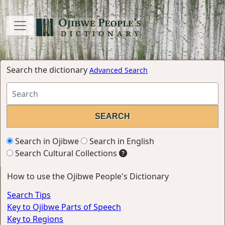
Search the dictionary
Advanced Search
Search in Ojibwe
Search in English
Search Cultural Collections
How to use the Ojibwe People's Dictionary
Search Tips
Key to Ojibwe Parts of Speech
Key to Regions