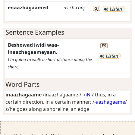
enaazhagaamed
3s
ch-conj
GJ
Listen
Sentence Examples
Beshowad iwidi waa-
ES
inaazhagaameyaan.
Listen
I'm going to walk a short distance along the
shore.
Word Parts
inaazhagaame
/inaazhagaame-/: /
iN
-/
thus, in a
certain direction, in a certain manner
; /-
aazhagaame
/
s/he goes along a shoreline, an edge