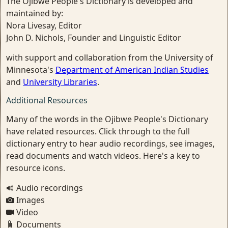
The Ojibwe People's Dictionary is developed and
maintained by:
Nora Livesay, Editor
John D. Nichols, Founder and Linguistic Editor
with support and collaboration from the University of
Minnesota's
Department of American Indian Studies
and
University Libraries
.
Additional Resources
Many of the words in the Ojibwe People's Dictionary
have related resources. Click through to the full
dictionary entry to hear audio recordings, see images,
read documents and watch videos. Here's a key to
resource icons.
Audio recordings
Images
Video
Documents