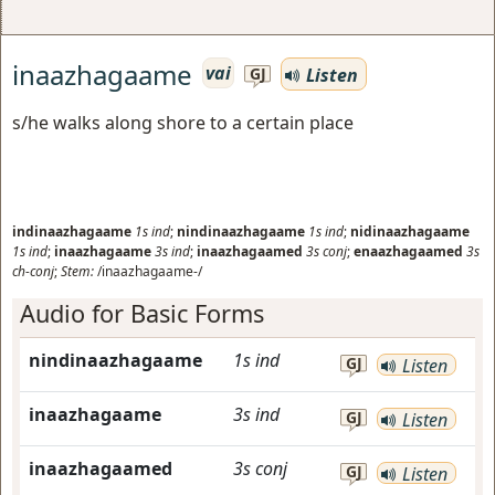
inaazhagaame
vai
Listen
GJ
s/he walks along shore to a certain place
indinaazhagaame
1s
ind
;
nindinaazhagaame
1s
ind
;
nidinaazhagaame
1s
ind
;
inaazhagaame
3s
ind
;
inaazhagaamed
3s
conj
;
enaazhagaamed
3s
ch-conj
;
Stem:
/inaazhagaame-/
Audio for Basic Forms
nindinaazhagaame
1s
ind
GJ
Listen
inaazhagaame
3s
ind
GJ
Listen
inaazhagaamed
3s
conj
GJ
Listen