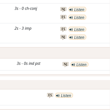
3s
-
0
ch-conj
NJ
Listen
ES
Listen
2s
-
3
imp
ES
Listen
NJ
Listen
3s
-
0s
ind
pst
NJ
Listen
ES
Listen