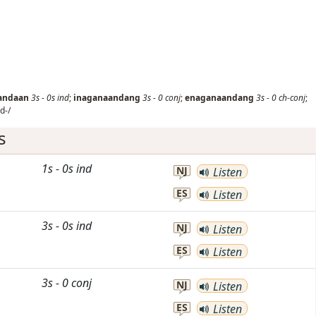
andaan
3s
-
0s
ind
;
inaganaandang
3s
-
0
conj
;
enaganaandang
3s
-
0
ch-conj
;
d-/
s
1s
-
0s
ind
NJ
Listen
ES
Listen
3s
-
0s
ind
NJ
Listen
ES
Listen
3s
-
0
conj
NJ
Listen
ES
Listen