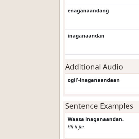
enaganaandang
inaganaandan
Additional Audio
ogii'-inaganaandaan
Sentence Examples
Waasa inaganaandan.
Hit it far.