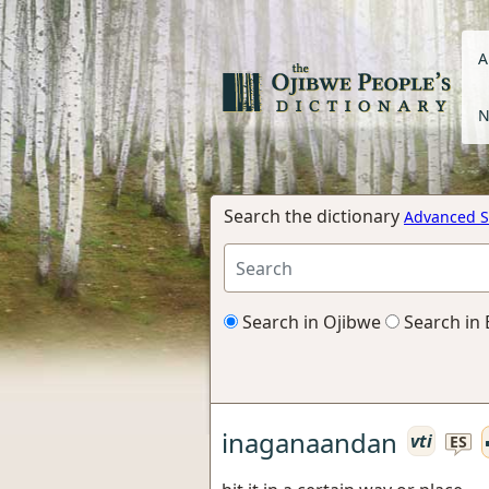
A
N
Search the dictionary
Advanced S
Search in Ojibwe
Search in 
inaganaandan
vti
ES