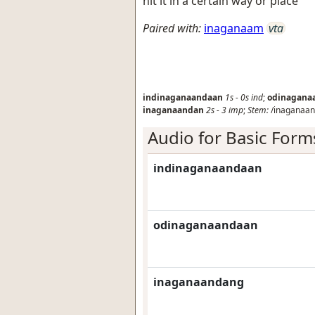
hit it in a certain way or place
Paired with:
inaganaam
vta
indinaganaandaan
1s
-
0s
ind
;
odinagana
inaganaandan
2s
-
3
imp
;
Stem:
/inaganaan
Audio for Basic Form
indinaganaandaan
odinaganaandaan
inaganaandang