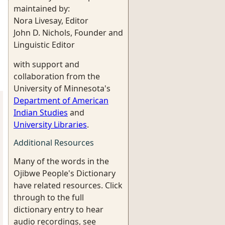
maintained by:
Nora Livesay, Editor
John D. Nichols, Founder and
Linguistic Editor
with support and
collaboration from the
University of Minnesota's
Department of American
Indian Studies
and
University Libraries
.
Additional Resources
Many of the words in the
Ojibwe People's Dictionary
have related resources. Click
through to the full
dictionary entry to hear
audio recordings, see