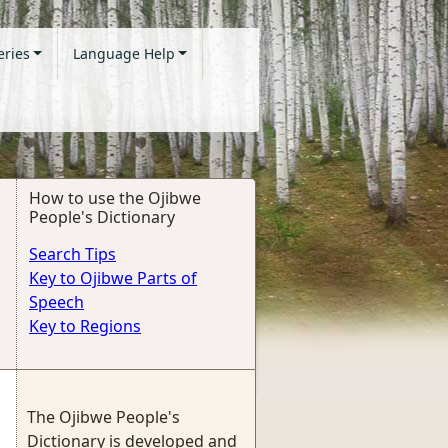
eries
Language Help
How to use the Ojibwe
People's Dictionary
Search Tips
Key to Ojibwe Parts of
Speech
Key to Regions
The Ojibwe People's
Dictionary is developed and