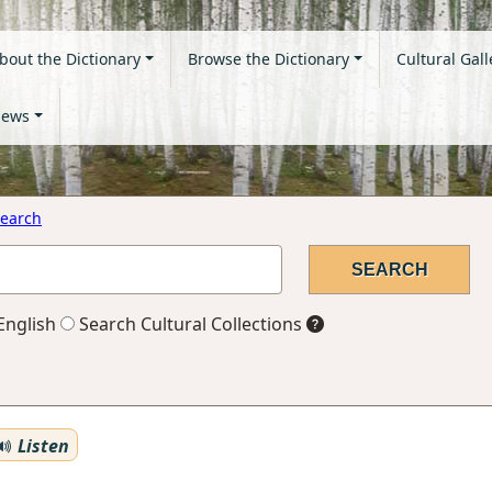
bout the Dictionary
Browse the Dictionary
Cultural Gall
ews
earch
English
Search Cultural Collections
Listen