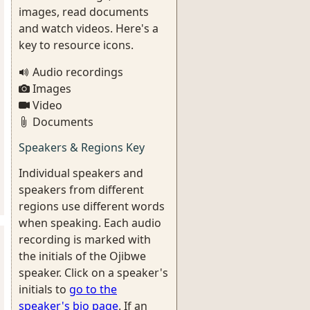
images, read documents
and watch videos. Here's a
key to resource icons.
Audio recordings
Images
Video
Documents
Speakers & Regions Key
Individual speakers and
speakers from different
regions use different words
when speaking. Each audio
recording is marked with
the initials of the Ojibwe
speaker. Click on a speaker's
initials to
go to the
speaker's bio page
. If an