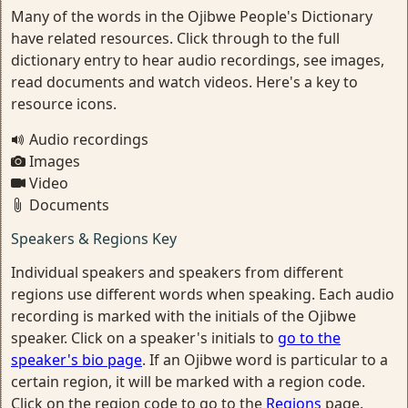
Many of the words in the Ojibwe People's Dictionary
have related resources. Click through to the full
dictionary entry to hear audio recordings, see images,
read documents and watch videos. Here's a key to
resource icons.
Audio recordings
Images
Video
Documents
Speakers & Regions Key
Individual speakers and speakers from different
regions use different words when speaking. Each audio
recording is marked with the initials of the Ojibwe
speaker. Click on a speaker's initials to
go to the
speaker's bio page
. If an Ojibwe word is particular to a
certain region, it will be marked with a region code.
Click on the region code to go to the
Regions
page.