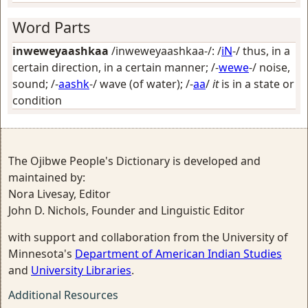
Word Parts
inweweyaashkaa
/inweweyaashkaa-/: /
iN
-/
thus, in a
certain direction, in a certain manner
; /-
wewe
-/
noise,
sound
; /-
aashk
-/
wave (of water)
; /-
aa
/
it
is in a state or
condition
The Ojibwe People's Dictionary is developed and
maintained by:
Nora Livesay, Editor
John D. Nichols, Founder and Linguistic Editor
with support and collaboration from the University of
Minnesota's
Department of American Indian Studies
and
University Libraries
.
Additional Resources