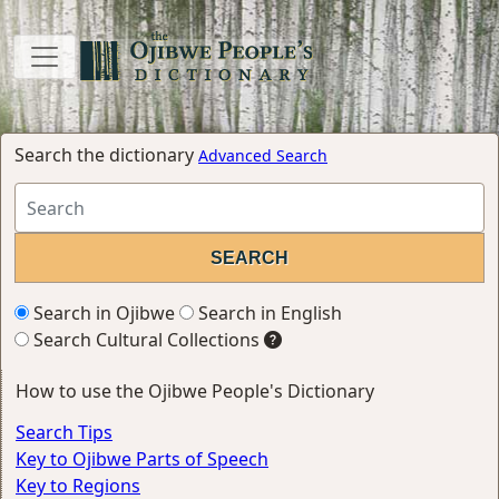
Search the dictionary
Advanced Search
Search in Ojibwe
Search in English
Search Cultural Collections
How to use the Ojibwe People's Dictionary
Search Tips
Key to Ojibwe Parts of Speech
Key to Regions