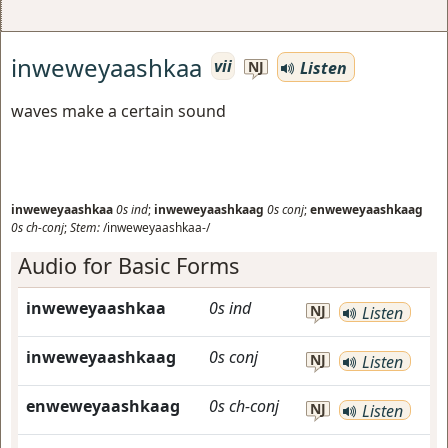
inweweyaashkaa
vii
Listen
NJ
waves make a certain sound
inweweyaashkaa
0s
ind
;
inweweyaashkaag
0s
conj
;
enweweyaashkaag
0s
ch-conj
;
Stem:
/inweweyaashkaa-/
Audio for Basic Forms
inweweyaashkaa
0s
ind
NJ
Listen
inweweyaashkaag
0s
conj
NJ
Listen
enweweyaashkaag
0s
ch-conj
NJ
Listen