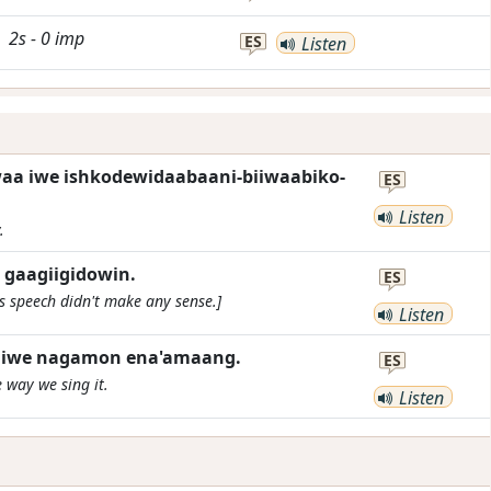
2s
-
0
imp
ES
Listen
waa iwe ishkodewidaabaani-biiwaabiko-
ES
Listen
.
w gaagiigidowin.
ES
s speech didn't make any sense.]
Listen
n iwe nagamon ena'amaang.
ES
 way we sing it.
Listen