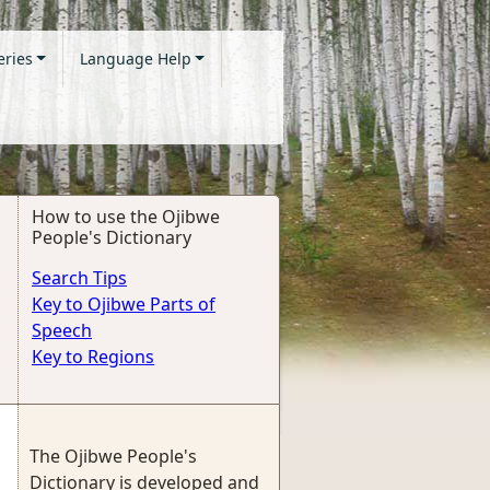
eries
Language Help
How to use the Ojibwe
People's Dictionary
Search Tips
Key to Ojibwe Parts of
Speech
Key to Regions
The Ojibwe People's
Dictionary is developed and