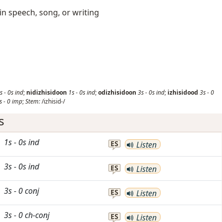
 in speech, song, or writing
s
-
0s
ind
;
nidizhisidoon
1s
-
0s
ind
;
odizhisidoon
3s
-
0s
ind
;
izhisidood
3s
-
0
s
-
0
imp
;
Stem:
/izhisid-/
s
1s
-
0s
ind
ES
Listen
3s
-
0s
ind
ES
Listen
3s
-
0
conj
ES
Listen
3s
-
0
ch-conj
ES
Listen