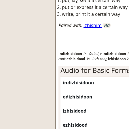
put, lay, set it a certain way
put or express it a certain way
write, print it a certain way
Paired with:
izhishim
vta
indizhisidoon
1s
-
0s
ind
;
nindizhisidoon
1
conj
;
ezhisidood
3s
-
0
ch-conj
;
izhisidoon
2
Audio for Basic Form
indizhisidoon
odizhisidoon
izhisidood
ezhisidood