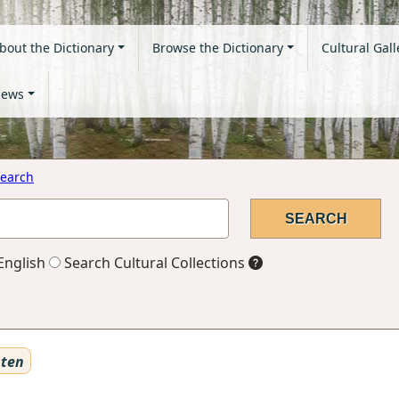
bout the Dictionary
Browse the Dictionary
Cultural Gall
ews
earch
English
Search Cultural Collections
sten