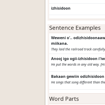
izhisidoon
Sentence Examples
Weweni o'.. odizhisidoonaa
miikana.
They laid the railroad track carefully
Anooj igo ogii-izhisidoon i'i
He put the words in any old way. [Hi
Bakaan gewiin odizhisidoo
He sings that song different than the
Word Parts