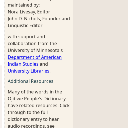
maintained by:
Nora Livesay, Editor
John D. Nichols, Founder and
Linguistic Editor
with support and
collaboration from the
University of Minnesota's
Department of American
Indian Studies
and
University Libraries
.
Additional Resources
Many of the words in the
Ojibwe People's Dictionary
have related resources. Click
through to the full
dictionary entry to hear
audio recordings, see