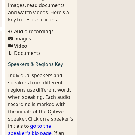
images, read documents
and watch videos. Here's a
key to resource icons.
Audio recordings
Images
Video
Documents
Speakers & Regions Key
Individual speakers and
speakers from different
regions use different words
when speaking. Each audio
recording is marked with
the initials of the Ojibwe
speaker. Click on a speaker's
initials to
go to the
speaker's bio page
. If an