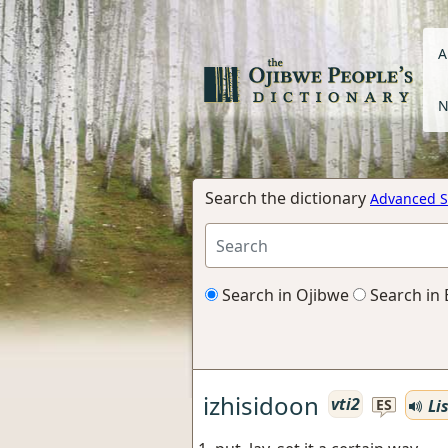
A
N
Search the dictionary
Advanced S
Search in Ojibwe
Search in 
izhisidoon
vti2
Li
ES