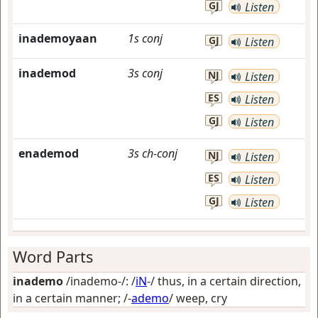
GJ
Listen
inademoyaan
1s
conj
GJ
Listen
inademod
3s
conj
NJ
Listen
ES
Listen
GJ
Listen
enademod
3s
ch-conj
NJ
Listen
ES
Listen
GJ
Listen
Word Parts
inademo
/inademo-/: /
iN
-/
thus, in a certain direction,
in a certain manner
; /-
ademo
/
weep, cry