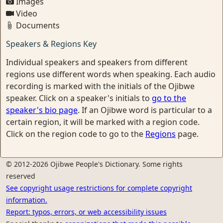
Images
Video
Documents
Speakers & Regions Key
Individual speakers and speakers from different
regions use different words when speaking. Each audio
recording is marked with the initials of the Ojibwe
speaker. Click on a speaker's initials to
go to the
speaker's bio page
. If an Ojibwe word is particular to a
certain region, it will be marked with a region code.
Click on the region code to go to the
Regions
page.
© 2012-2026 Ojibwe People's Dictionary. Some rights
reserved
See copyright usage restrictions for complete copyright
information.
Report: typos, errors, or web accessibility issues