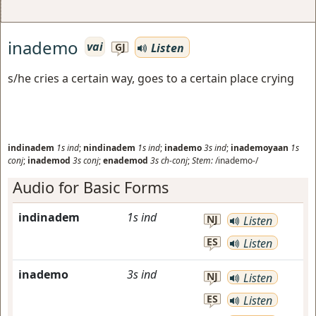
inademo
vai
Listen
GJ
s/he cries a certain way, goes to a certain place crying
indinadem
1s
ind
;
nindinadem
1s
ind
;
inademo
3s
ind
;
inademoyaan
1s
conj
;
inademod
3s
conj
;
enademod
3s
ch-conj
;
Stem:
/inademo-/
Audio for Basic Forms
indinadem
1s
ind
NJ
Listen
ES
Listen
inademo
3s
ind
NJ
Listen
ES
Listen