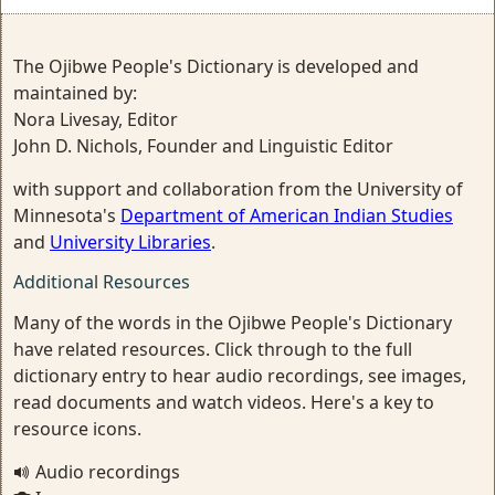
The Ojibwe People's Dictionary is developed and
maintained by:
Nora Livesay, Editor
John D. Nichols, Founder and Linguistic Editor
with support and collaboration from the University of
Minnesota's
Department of American Indian Studies
and
University Libraries
.
Additional Resources
Many of the words in the Ojibwe People's Dictionary
have related resources. Click through to the full
dictionary entry to hear audio recordings, see images,
read documents and watch videos. Here's a key to
resource icons.
Audio recordings