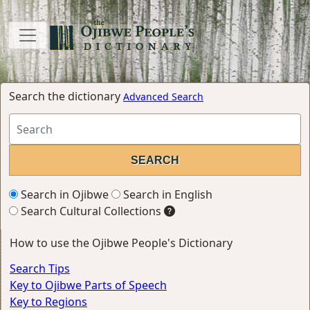
Search the dictionary
Advanced Search
Search in Ojibwe
Search in English
Search Cultural Collections
How to use the Ojibwe People's Dictionary
Search Tips
Key to Ojibwe Parts of Speech
Key to Regions