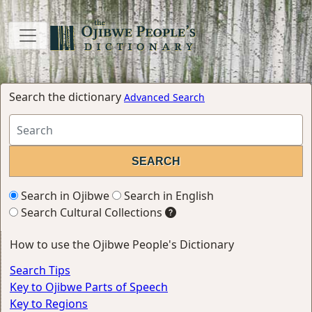
Search the dictionary
Advanced Search
Search in Ojibwe
Search in English
Search Cultural Collections
How to use the Ojibwe People's Dictionary
Search Tips
Key to Ojibwe Parts of Speech
Key to Regions