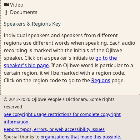
Video
Documents
Speakers & Regions Key
Individual speakers and speakers from different
regions use different words when speaking. Each audio
recording is marked with the initials of the Ojibwe
speaker. Click on a speaker's initials to
go to the
speaker's bio page
. If an Ojibwe word is particular to a
certain region, it will be marked with a region code.
Click on the region code to go to the
Regions
page.
© 2012-2026 Ojibwe People's Dictionary. Some rights
reserved
See copyright usage restrictions for complete copyright
information.
Report: typos, errors, or web accessibility issues
Special thanks to
organizations that made this possible.