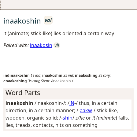
inaakoshin
vai
it (animate; stick-like) lies oriented a certain way
Paired with:
inaakosin
vii
indinaakoshin
1s
ind
;
inaakoshin
3s
ind
;
inaakoshing
3s
conj
;
enaakoshing
3s
conj
;
Stem:
/inaakoshin-/
Word Parts
inaakoshin
/inaakoshin-/: /
iN
-/
thus, in a certain
direction, in a certain manner
; /-
aakw
-/
stick-like,
wooden, organic solid
; /-
shin
/
s/he
or
it (animate
) falls,
lies, treads, contacts, hits on something