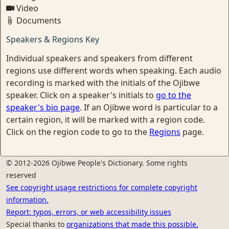
Video
Documents
Speakers & Regions Key
Individual speakers and speakers from different
regions use different words when speaking. Each audio
recording is marked with the initials of the Ojibwe
speaker. Click on a speaker's initials to
go to the
speaker's bio page
. If an Ojibwe word is particular to a
certain region, it will be marked with a region code.
Click on the region code to go to the
Regions
page.
© 2012-2026 Ojibwe People's Dictionary. Some rights
reserved
See copyright usage restrictions for complete copyright
information.
Report: typos, errors, or web accessibility issues
Special thanks to
organizations that made this possible.