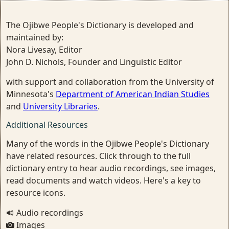
The Ojibwe People's Dictionary is developed and
maintained by:
Nora Livesay, Editor
John D. Nichols, Founder and Linguistic Editor
with support and collaboration from the University of
Minnesota's
Department of American Indian Studies
and
University Libraries
.
Additional Resources
Many of the words in the Ojibwe People's Dictionary
have related resources. Click through to the full
dictionary entry to hear audio recordings, see images,
read documents and watch videos. Here's a key to
resource icons.
Audio recordings
Images