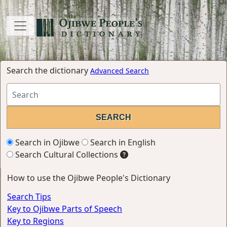
Search the dictionary
Advanced Search
Search in Ojibwe
Search in English
Search Cultural Collections
How to use the Ojibwe People's Dictionary
Search Tips
Key to Ojibwe Parts of Speech
Key to Regions