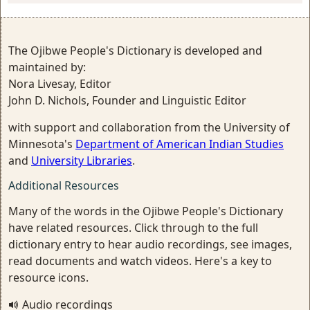
The Ojibwe People's Dictionary is developed and
maintained by:
Nora Livesay, Editor
John D. Nichols, Founder and Linguistic Editor
with support and collaboration from the University of
Minnesota's
Department of American Indian Studies
and
University Libraries
.
Additional Resources
Many of the words in the Ojibwe People's Dictionary
have related resources. Click through to the full
dictionary entry to hear audio recordings, see images,
read documents and watch videos. Here's a key to
resource icons.
Audio recordings