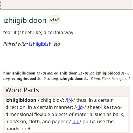
izhiigibidoon
vti2
tear it (sheet-like) a certain way
Paired with:
izhiigibizh
vta
nindizhiigibidoon
1s
-
0s
ind
;
odizhibidoon
3s
-
0s
ind
;
izhiigibidood
3s
-
0
conj
;
ezhiigibidood
3s
-
0
ch-conj
;
izhiigibidoon
2s
-
3
imp
;
Stem:
/izhiigibid-/
Word Parts
izhiigibidoon
/izhiigibid-/: /
iN
-/
thus, in a certain
direction, in a certain manner
; /-
iig
-/
sheet-like (two-
dimensional flexible objects of material such as bark,
hide/skin, cloth, and paper)
; /-
bid
/
pull
it
, use the
hands on
it