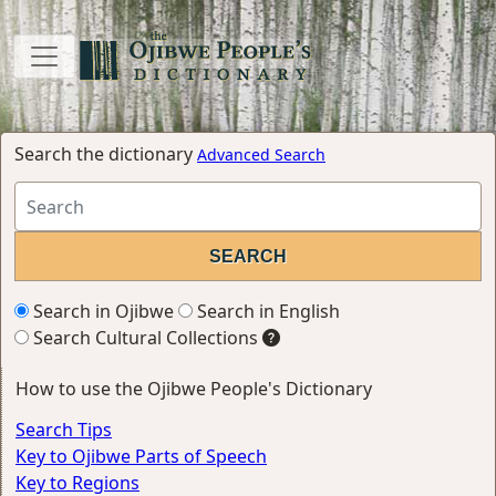
Search the dictionary
Advanced Search
Search in Ojibwe
Search in English
Search Cultural Collections
How to use the Ojibwe People's Dictionary
Search Tips
Key to Ojibwe Parts of Speech
Key to Regions