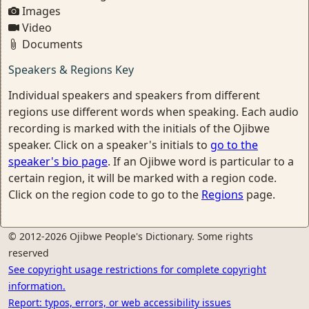
Images
Video
Documents
Speakers & Regions Key
Individual speakers and speakers from different
regions use different words when speaking. Each audio
recording is marked with the initials of the Ojibwe
speaker. Click on a speaker's initials to
go to the
speaker's bio page
. If an Ojibwe word is particular to a
certain region, it will be marked with a region code.
Click on the region code to go to the
Regions
page.
© 2012-2026 Ojibwe People's Dictionary. Some rights
reserved
See copyright usage restrictions for complete copyright
information.
Report: typos, errors, or web accessibility issues