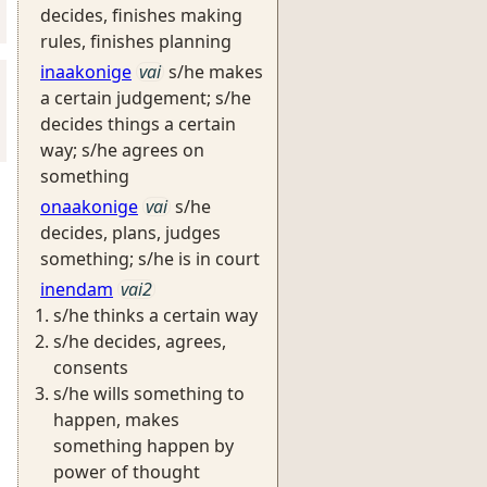
decides, finishes making
rules, finishes planning
inaakonige
vai
s/he makes
a certain judgement; s/he
decides things a certain
way; s/he agrees on
something
onaakonige
vai
s/he
decides, plans, judges
something; s/he is in court
inendam
vai2
s/he thinks a certain way
s/he decides, agrees,
consents
s/he wills something to
happen, makes
something happen by
power of thought