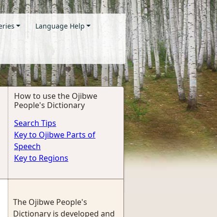
eries
Language Help
How to use the Ojibwe
People's Dictionary
Search Tips
Key to Ojibwe Parts of
Speech
Key to Regions
The Ojibwe People's
Dictionary is developed and