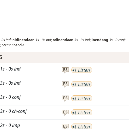
-
0s
ind
;
nidinendaan
1s
-
0s
ind
;
odinendaan
3s
-
0s
ind
;
inendang
3s
-
0
conj
;
p
;
Stem:
/inend-/
s
1s
-
0s
ind
ES
Listen
3s
-
0s
ind
ES
Listen
3s
-
0
conj
ES
Listen
3s
-
0
ch-conj
ES
Listen
2s
-
0
imp
ES
Listen