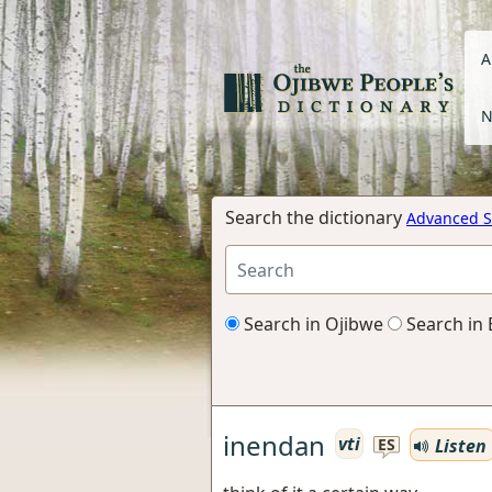
A
N
Search the dictionary
Advanced S
Search in Ojibwe
Search in 
inendan
vti
Listen
ES