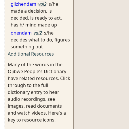
giizhendam
vai2
s/he
made a decision, is
decided, is ready to act,
has h/ mind made up
onendam
vai2
s/he
decides what to do, figures
something out
Additional Resources
Many of the words in the
Ojibwe People's Dictionary
have related resources. Click
through to the full
dictionary entry to hear
audio recordings, see
images, read documents
and watch videos. Here's a
key to resource icons.