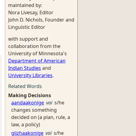
maintained by:
Nora Livesay, Editor
John D. Nichols, Founder and
Linguistic Editor
with support and
collaboration from the
University of Minnesota's
Department of American
Indian Studies
and
University Libraries
.
Related Words
Making Decisions
aandaakonige
vai
s/he
changes something
decided on (a plan, rule, a
law, a policy)
giizhaakonige
vai
s/he