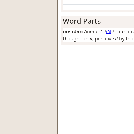
Word Parts
inendan
/inend-/: /
iN
-/
thus, in
thought on
it
; perceive
it
by thou