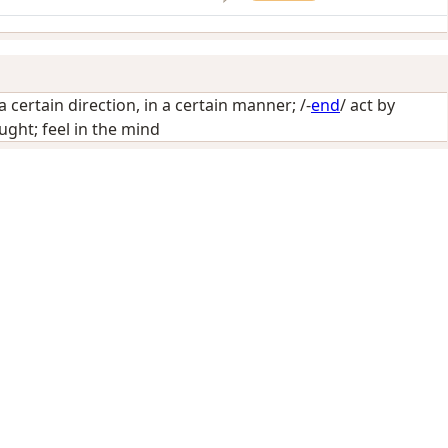
 a certain direction, in a certain manner
; /-
end
/
act by
ght; feel in the mind