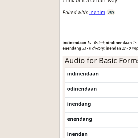
think of it a certain way
Paired with:
inenim
vta
indinendaan
1s
-
0s
ind
;
nindinendaan
1s
enendang
3s
-
0
ch-conj
;
inendan
2s
-
0
im
Audio for Basic Form
indinendaan
odinendaan
inendang
enendang
inendan