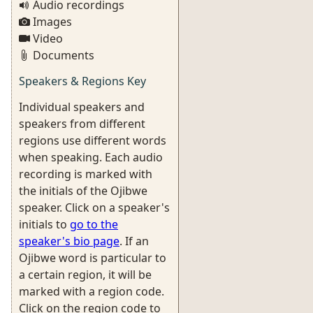
Audio recordings
Images
Video
Documents
Speakers & Regions Key
Individual speakers and
speakers from different
regions use different words
when speaking. Each audio
recording is marked with
the initials of the Ojibwe
speaker. Click on a speaker's
initials to
go to the
speaker's bio page
. If an
Ojibwe word is particular to
a certain region, it will be
marked with a region code.
Click on the region code to