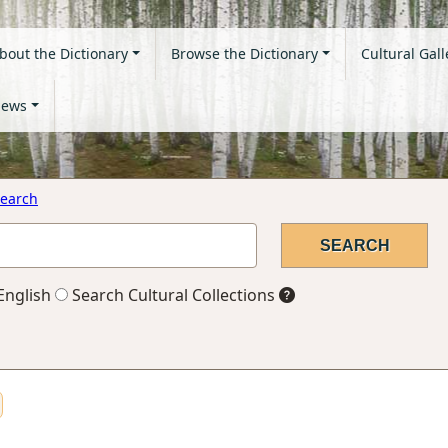
bout the Dictionary
Browse the Dictionary
Cultural Gall
ews
earch
English
Search Cultural Collections