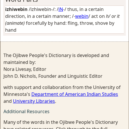
izhiwebin
/izhiwebin-/: /
iN
-/
thus, in a certain
direction, in a certain manner
; /-
webin
/
act on
h/ or it
(animate)
forcefully by hand: fling, throw, shove by
hand
The Ojibwe People's Dictionary is developed and
maintained by:
Nora Livesay, Editor
John D. Nichols, Founder and Linguistic Editor
with support and collaboration from the University of
Minnesota's
Department of American Indian Studies
and
University Libraries
.
Additional Resources
Many of the words in the Ojibwe People's Dictionary