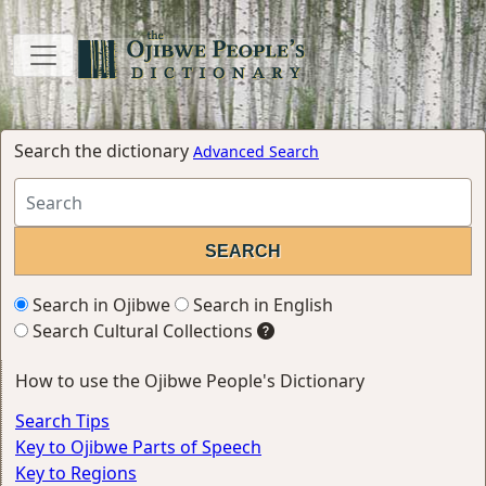
Search the dictionary
Advanced Search
Search in Ojibwe
Search in English
Search Cultural Collections
How to use the Ojibwe People's Dictionary
Search Tips
Key to Ojibwe Parts of Speech
Key to Regions