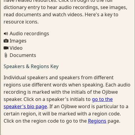
have related resources. Click through to the full
dictionary entry to hear audio recordings, see images,
read documents and watch videos. Here's a key to
resource icons.
Audio recordings
Images
Video
Documents
Speakers & Regions Key
Individual speakers and speakers from different
regions use different words when speaking. Each audio
recording is marked with the initials of the Ojibwe
speaker. Click on a speaker's initials to
go to the
speaker's bio page
. If an Ojibwe word is particular to a
certain region, it will be marked with a region code.
Click on the region code to go to the
Regions
page.