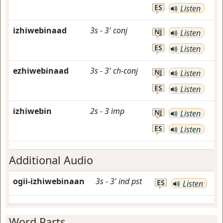
ES
Listen
izhiwebinaad
3s
-
3'
conj
NJ
Listen
ES
Listen
ezhiwebinaad
3s
-
3'
ch-conj
NJ
Listen
ES
Listen
izhiwebin
2s
-
3
imp
NJ
Listen
ES
Listen
Additional Audio
ogii-izhiwebinaan
3s
-
3'
ind
pst
ES
Listen
Word Parts