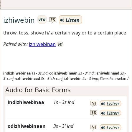
izhiwebin
vta
Listen
ES
throw, toss, shove h/ a certain way or to a certain place
Paired with:
izhiwebinan
vti
indizhiwebinaa
1s
-
3s
ind
;
odizhiwebinaan
3s
-
3'
ind
;
izhiwebinaad
3s
-
3'
conj
;
ezhiwebinaad
3s
-
3'
ch-conj
;
izhiwebin
2s
-
3
imp
;
Stem:
/izhiwebin-/
Audio for Basic Forms
indizhiwebinaa
1s
-
3s
ind
NJ
Listen
ES
Listen
odizhiwebinaan
3s
-
3'
ind
NJ
Listen