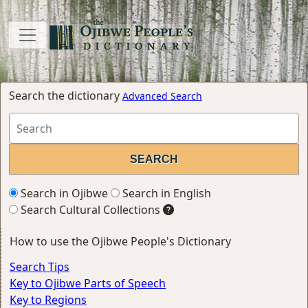
Search the dictionary
Advanced Search
Search in Ojibwe
Search in English
Search Cultural Collections
How to use the Ojibwe People's Dictionary
Search Tips
Key to Ojibwe Parts of Speech
Key to Regions