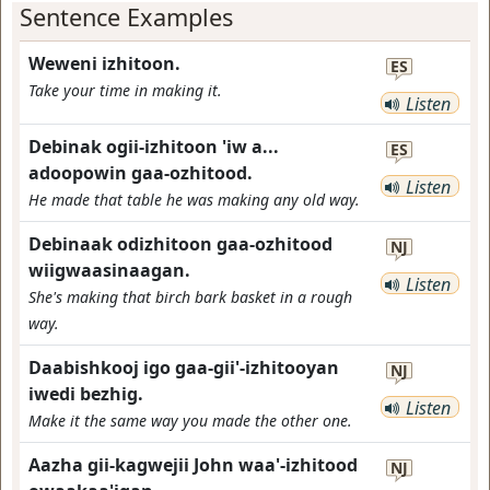
Sentence Examples
Weweni izhitoon.
ES
Take your time in making it.
Listen
Debinak ogii-izhitoon 'iw a...
ES
adoopowin gaa-ozhitood.
Listen
He made that table he was making any old way.
Debinaak odizhitoon gaa-ozhitood
NJ
wiigwaasinaagan.
Listen
She's making that birch bark basket in a rough
way.
Daabishkooj igo gaa-gii'-izhitooyan
NJ
iwedi bezhig.
Listen
Make it the same way you made the other one.
Aazha gii-kagwejii John waa'-izhitood
NJ