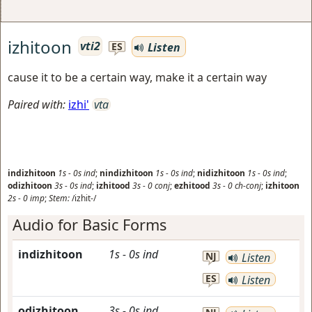
izhitoon
vti2
Listen
ES
cause it to be a certain way, make it a certain way
Paired with:
izhi'
vta
indizhitoon
1s
-
0s
ind
;
nindizhitoon
1s
-
0s
ind
;
nidizhitoon
1s
-
0s
ind
;
odizhitoon
3s
-
0s
ind
;
izhitood
3s
-
0
conj
;
ezhitood
3s
-
0
ch-conj
;
izhitoon
2s
-
0
imp
;
Stem:
/izhit-/
Audio for Basic Forms
indizhitoon
1s
-
0s
ind
NJ
Listen
ES
Listen
odizhitoon
3s
-
0s
ind