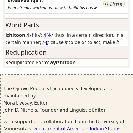
owaakaa'igan.
Listen
John already worked out how to build his house.
Word Parts
izhitoon
/izhit-/: /
iN
-/
thus, in a certain direction, in a
certain manner
; /-
t
/
cause
it
to be or to act; make
it
Reduplication
Reduplicated Form:
ayizhitoon
The Ojibwe People's Dictionary is developed and
maintained by:
Nora Livesay, Editor
John D. Nichols, Founder and Linguistic Editor
with support and collaboration from the University of
Minnesota's
Department of American Indian Studies