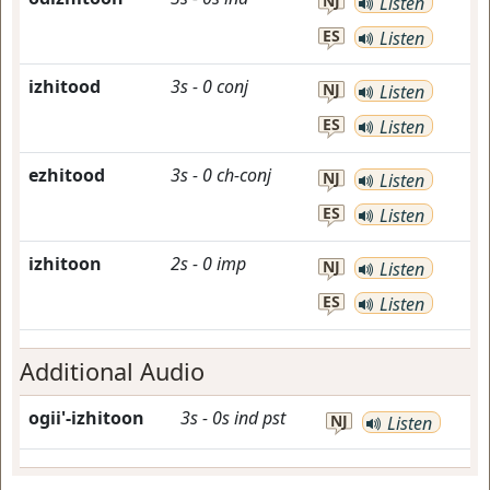
NJ
Listen
ES
Listen
izhitood
3s
-
0
conj
NJ
Listen
ES
Listen
ezhitood
3s
-
0
ch-conj
NJ
Listen
ES
Listen
izhitoon
2s
-
0
imp
NJ
Listen
ES
Listen
Additional Audio
ogii'-izhitoon
3s
-
0s
ind
pst
NJ
Listen