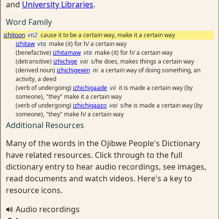
and
University Libraries
.
Word Family
izhitoon
vti2
cause it to be a certain way, make it a certain way
izhitaw
vta
make (it) for h/ a certain way
(benefactive)
izhitamaw
vta
make (it) for h/ a certain way
(detransitive)
izhichige
vai
s/he does, makes things a certain way
(derived noun)
izhichigewin
ni
a certain way of doing something, an
activity, a deed
(verb of undergoing)
izhichigaade
vii
it is made a certain way (by
someone), "they" make it a certain way
(verb of undergoing)
izhichigaazo
vai
s/he is made a certain way (by
someone), "they" make h/ a certain way
Additional Resources
Many of the words in the Ojibwe People's Dictionary
have related resources. Click through to the full
dictionary entry to hear audio recordings, see images,
read documents and watch videos. Here's a key to
resource icons.
Audio recordings