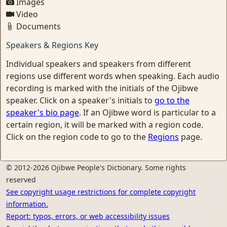
Images
Video
Documents
Speakers & Regions Key
Individual speakers and speakers from different
regions use different words when speaking. Each audio
recording is marked with the initials of the Ojibwe
speaker. Click on a speaker's initials to
go to the
speaker's bio page
. If an Ojibwe word is particular to a
certain region, it will be marked with a region code.
Click on the region code to go to the
Regions
page.
© 2012-2026 Ojibwe People's Dictionary. Some rights
reserved
See copyright usage restrictions for complete copyright
information.
Report: typos, errors, or web accessibility issues