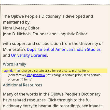
The Ojibwe People's Dictionary is developed and
maintained by:
Nora Livesay, Editor
John D. Nichols, Founder and Linguistic Editor
with support and collaboration from the University of
Minnesota's
Department of American Indian Studies
and
University Libraries
.
Word Family
inagindan
vti
charge a certain price for, set a certain price for it
(benefactive)
inagindamaw
vta
charge a certain price, set a certain
price on (it) for h/
Additional Resources
Many of the words in the Ojibwe People's Dictionary
have related resources. Click through to the full
dictionary entry to hear audio recordings, see images,