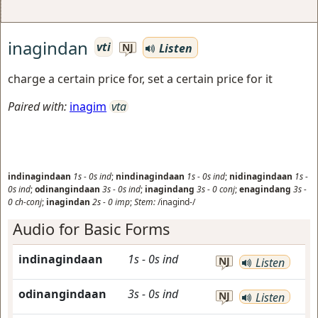
inagindan
vti
Listen
NJ
charge a certain price for, set a certain price for it
Paired with:
inagim
vta
indinagindaan
1s
-
0s
ind
;
nindinagindaan
1s
-
0s
ind
;
nidinagindaan
1s
-
0s
ind
;
odinangindaan
3s
-
0s
ind
;
inagindang
3s
-
0
conj
;
enagindang
3s
-
0
ch-conj
;
inagindan
2s
-
0
imp
;
Stem:
/inagind-/
Audio for Basic Forms
indinagindaan
1s
-
0s
ind
NJ
Listen
odinangindaan
3s
-
0s
ind
NJ
Listen