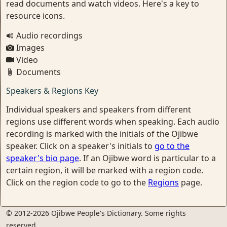
read documents and watch videos. Here's a key to
resource icons.
Audio recordings
Images
Video
Documents
Speakers & Regions Key
Individual speakers and speakers from different
regions use different words when speaking. Each audio
recording is marked with the initials of the Ojibwe
speaker. Click on a speaker's initials to
go to the
speaker's bio page
. If an Ojibwe word is particular to a
certain region, it will be marked with a region code.
Click on the region code to go to the
Regions
page.
© 2012-2026 Ojibwe People's Dictionary. Some rights
reserved