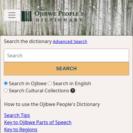
Search the dictionary
Advanced Search
Search in Ojibwe
Search in English
Search Cultural Collections
How to use the Ojibwe People's Dictionary
Search Tips
Key to Ojibwe Parts of Speech
Key to Regions