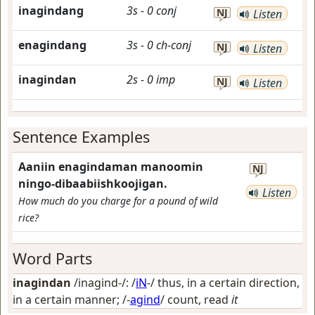
inagindang
3s
-
0
conj
NJ
Listen
enagindang
3s
-
0
ch-conj
NJ
Listen
inagindan
2s
-
0
imp
NJ
Listen
Sentence Examples
Aaniin enagindaman manoomin
NJ
ningo-dibaabiishkoojigan.
Listen
How much do you charge for a pound of wild
rice?
Word Parts
inagindan
/inagind-/: /
iN
-/
thus, in a certain direction,
in a certain manner
; /-
agind
/
count, read
it