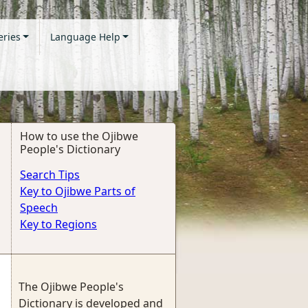
eries
Language Help
How to use the Ojibwe
People's Dictionary
Search Tips
Key to Ojibwe Parts of
Speech
Key to Regions
The Ojibwe People's
Dictionary is developed and