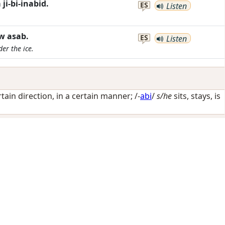
i-bi-inabid.
ES
Listen
w asab.
ES
Listen
er the ice.
rtain direction, in a certain manner
; /-
abi
/
s/he
sits, stays, is