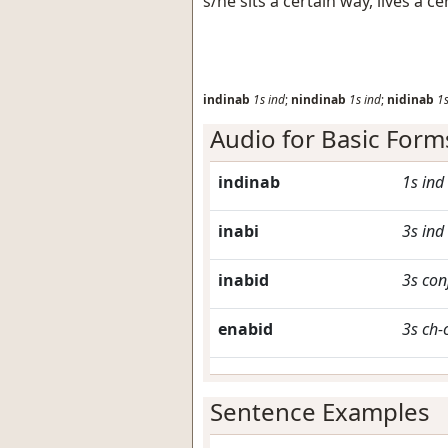
s/he sits a certain way, lives a 
indinab
1s
ind
;
nindinab
1s
ind
;
nidinab
1
Audio for Basic Form
indinab
1s
ind
inabi
3s
ind
inabid
3s
con
enabid
3s
ch-
Sentence Examples