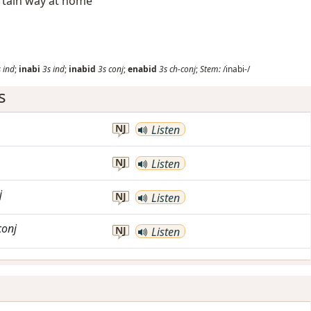
certain way at home
s
ind
;
inabi
3s
ind
;
inabid
3s
conj
;
enabid
3s
ch-conj
;
Stem:
/inabi-/
s
NJ
Listen
NJ
Listen
j
NJ
Listen
conj
NJ
Listen