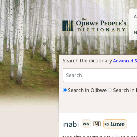
A
N
Search the dictionary
Advanced S
Search in Ojibwe
Search in 
inabi
vai
Listen
NJ