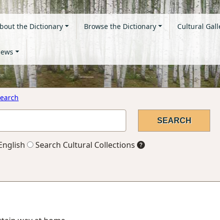
bout the Dictionary
Browse the Dictionary
Cultural Gall
ews
earch
English
Search Cultural Collections