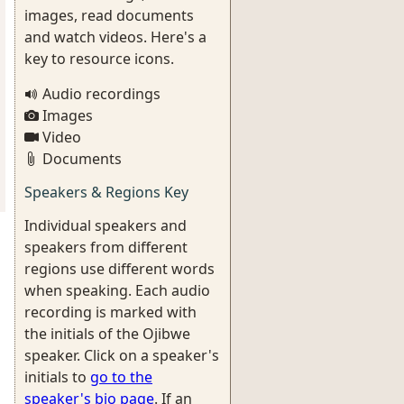
images, read documents
and watch videos. Here's a
key to resource icons.
Audio recordings
Images
Video
Documents
Speakers & Regions Key
Individual speakers and
speakers from different
regions use different words
when speaking. Each audio
recording is marked with
the initials of the Ojibwe
speaker. Click on a speaker's
initials to
go to the
speaker's bio page
. If an