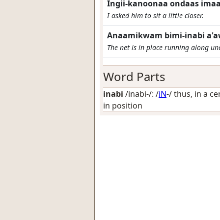
Ingii-kanoonaa ondaas imaa j
I asked him to sit a little closer.
Anaamikwam bimi-inabi a'a
The net is in place running along und
Word Parts
inabi
/inabi-/: /
iN
-/
thus, in a ce
in position