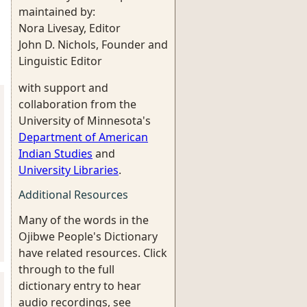
maintained by:
Nora Livesay, Editor
John D. Nichols, Founder and
Linguistic Editor
with support and
collaboration from the
University of Minnesota's
Department of American
Indian Studies
and
University Libraries
.
Additional Resources
Many of the words in the
Ojibwe People's Dictionary
have related resources. Click
through to the full
dictionary entry to hear
audio recordings, see